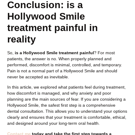
Conclusion: is a
Hollywood Smile
treatment painful in
reality
So,
is a Hollywood Smile treatment painful
? For most
patients, the answer is no. When properly planned and
performed, discomfort is minimal, controlled, and temporary.
Pain is not a normal part of a Hollywood Smile and should
never be accepted as inevitable.
In this article, we explored what patients feel during treatment,
how discomfort is managed, and why anxiety and poor
planning are the main sources of fear. If you are considering a
Hollywood Smile, the safest first step is a comprehensive
dental consultation. This allows you to understand your options
clearly and ensures that your treatment is comfortable, ethical,
and designed around your long-term oral health.
Contact me
today and take the first step towards a