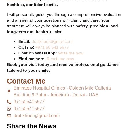
healthier, confident smile.
I will personally guide you through a comprehensive evaluation
and answer all your questions with clarity and care. Your
treatment will always be planned with
safety, precision, and
long-term oral health
in mind.
Email:
dralikhodr@gmail.com
Call me:
+971 50 541 5677
Chat on WhatsApp:
Write me now
Find me here:
Reach me now
Book your visit today and receive professional guidance
tailored to your smile.
Contact Me
Emirates Hospital Clinics - Golden Mile Galleria
Building 9 Palm - Jumeirah - Dubai - UAE
971505415677
971505415677
dralikhodr@gmail.com
Share the News