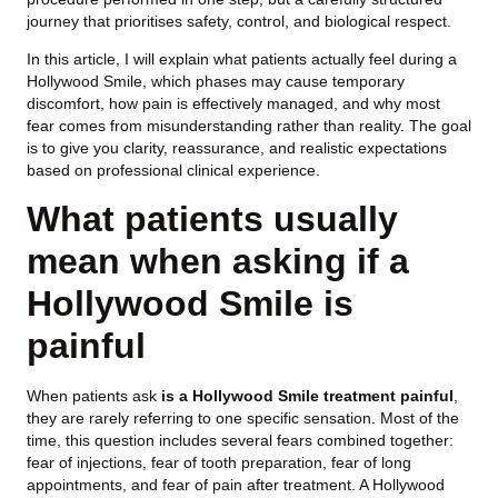
journey that prioritises safety, control, and biological respect.
In this article, I will explain what patients actually feel during a
Hollywood Smile, which phases may cause temporary
discomfort, how pain is effectively managed, and why most
fear comes from misunderstanding rather than reality. The goal
is to give you clarity, reassurance, and realistic expectations
based on professional clinical experience.
What patients usually
mean when asking if a
Hollywood Smile is
painful
When patients ask
is a Hollywood Smile treatment painful
,
they are rarely referring to one specific sensation. Most of the
time, this question includes several fears combined together:
fear of injections, fear of tooth preparation, fear of long
appointments, and fear of pain after treatment. A Hollywood