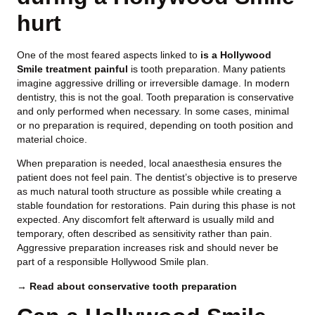
hurt
One of the most feared aspects linked to
is a Hollywood
Smile treatment painful
is tooth preparation. Many patients
imagine aggressive drilling or irreversible damage. In modern
dentistry, this is not the goal. Tooth preparation is conservative
and only performed when necessary. In some cases, minimal
or no preparation is required, depending on tooth position and
material choice.
When preparation is needed, local anaesthesia ensures the
patient does not feel pain. The dentist’s objective is to preserve
as much natural tooth structure as possible while creating a
stable foundation for restorations. Pain during this phase is not
expected. Any discomfort felt afterward is usually mild and
temporary, often described as sensitivity rather than pain.
Aggressive preparation increases risk and should never be
part of a responsible Hollywood Smile plan.
→ Read about conservative tooth preparation