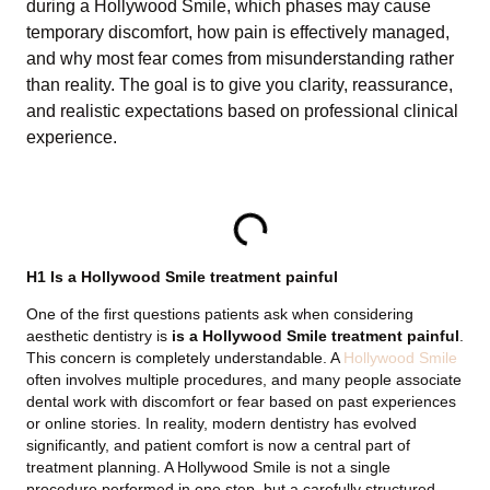
during a Hollywood Smile, which phases may cause
temporary discomfort, how pain is effectively managed,
and why most fear comes from misunderstanding rather
than reality. The goal is to give you clarity, reassurance,
and realistic expectations based on professional clinical
experience.
TABLE OF CONTENTS
H1 Is a Hollywood Smile treatment painful
One of the first questions patients ask when considering
aesthetic dentistry is
is a Hollywood Smile treatment painful
.
This concern is completely understandable. A
Hollywood Smile
often involves multiple procedures, and many people associate
dental work with discomfort or fear based on past experiences
or online stories. In reality, modern dentistry has evolved
significantly, and patient comfort is now a central part of
treatment planning. A Hollywood Smile is not a single
procedure performed in one step, but a carefully structured