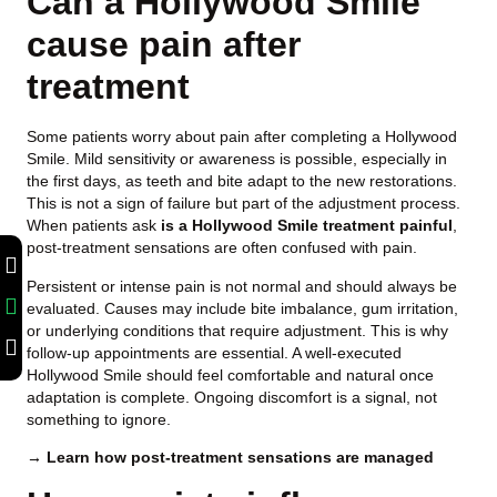
Can a Hollywood Smile
cause pain after
treatment
Some patients worry about pain after completing a Hollywood
Smile. Mild sensitivity or awareness is possible, especially in
the first days, as teeth and bite adapt to the new restorations.
This is not a sign of failure but part of the adjustment process.
When patients ask
is a Hollywood Smile treatment painful
,
post-treatment sensations are often confused with pain.
Persistent or intense pain is not normal and should always be
evaluated. Causes may include bite imbalance, gum irritation,
or underlying conditions that require adjustment. This is why
follow-up appointments are essential. A well-executed
Hollywood Smile should feel comfortable and natural once
adaptation is complete. Ongoing discomfort is a signal, not
something to ignore.
→ Learn how post-treatment sensations are managed