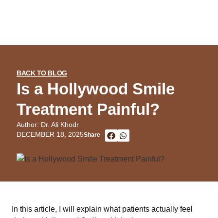
BACK TO BLOG
Is a Hollywood Smile
Treatment Painful?
Author: Dr. Ali Khodr
DECEMBER 18, 2025
Share
In this article, I will explain what patients actually feel