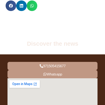
Discover the news
971505415677
Whatsapp