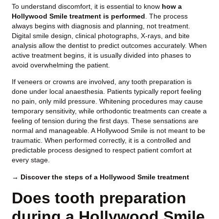
To understand discomfort, it is essential to know
how a
Hollywood Smile treatment is performed
. The process
always begins with diagnosis and planning, not treatment.
Digital smile design, clinical photographs, X-rays, and bite
analysis allow the dentist to predict outcomes accurately. When
active treatment begins, it is usually divided into phases to
avoid overwhelming the patient.
If veneers or crowns are involved, any tooth preparation is
done under local anaesthesia. Patients typically report feeling
no pain, only mild pressure. Whitening procedures may cause
temporary sensitivity, while orthodontic treatments can create a
feeling of tension during the first days. These sensations are
normal and manageable. A Hollywood Smile is not meant to be
traumatic. When performed correctly, it is a controlled and
predictable process designed to respect patient comfort at
every stage.
→ Discover the steps of a Hollywood Smile treatment
Does tooth preparation
during a Hollywood Smile