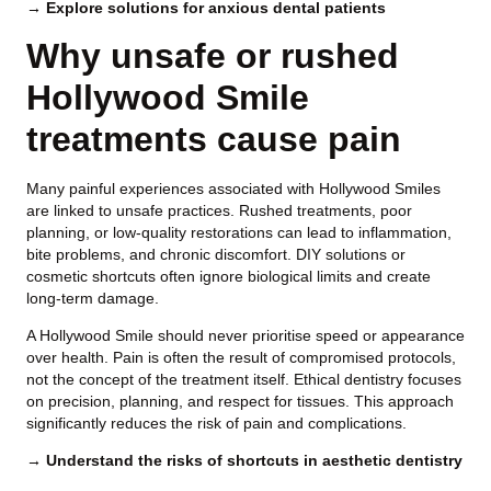
→ Explore solutions for anxious dental patients
Why unsafe or rushed
Hollywood Smile
treatments cause pain
Many painful experiences associated with Hollywood Smiles
are linked to unsafe practices. Rushed treatments, poor
planning, or low-quality restorations can lead to inflammation,
bite problems, and chronic discomfort. DIY solutions or
cosmetic shortcuts often ignore biological limits and create
long-term damage.
A Hollywood Smile should never prioritise speed or appearance
over health. Pain is often the result of compromised protocols,
not the concept of the treatment itself. Ethical dentistry focuses
on precision, planning, and respect for tissues. This approach
significantly reduces the risk of pain and complications.
→ Understand the risks of shortcuts in aesthetic dentistry