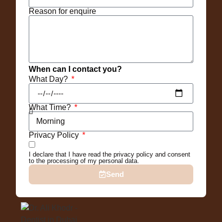
Reason for enquire
When can I contact you?
What Day?
What Time?
Privacy Policy
I declare that I have read the privacy policy and consent
to the processing of my personal data.
Send