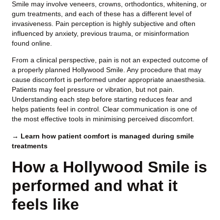
Smile may involve veneers, crowns, orthodontics, whitening, or
gum treatments, and each of these has a different level of
invasiveness. Pain perception is highly subjective and often
influenced by anxiety, previous trauma, or misinformation
found online.
From a clinical perspective, pain is not an expected outcome of
a properly planned Hollywood Smile. Any procedure that may
cause discomfort is performed under appropriate anaesthesia.
Patients may feel pressure or vibration, but not pain.
Understanding each step before starting reduces fear and
helps patients feel in control. Clear communication is one of
the most effective tools in minimising perceived discomfort.
→ Learn how patient comfort is managed during smile
treatments
How a Hollywood Smile is
performed and what it
feels like