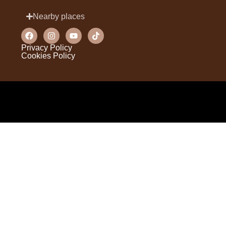
Nearby places
Privacy Policy
Cookies Policy