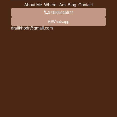
About Me
Where I Am
Blog
Contact
971505415677
Whatsapp
dralikhodr@gmail.com