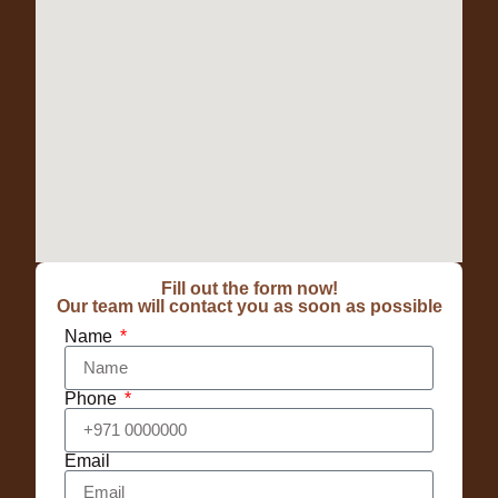
Fill out the form now!
Our team will contact you as soon as possible
Name
Phone
Email