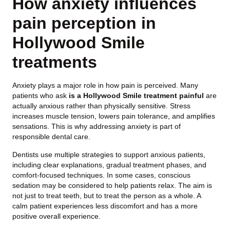
How anxiety influences
pain perception in
Hollywood Smile
treatments
Anxiety plays a major role in how pain is perceived. Many
patients who ask
is a Hollywood Smile treatment painful
are
actually anxious rather than physically sensitive. Stress
increases muscle tension, lowers pain tolerance, and amplifies
sensations. This is why addressing anxiety is part of
responsible dental care.
Dentists use multiple strategies to support anxious patients,
including clear explanations, gradual treatment phases, and
comfort-focused techniques. In some cases, conscious
sedation may be considered to help patients relax. The aim is
not just to treat teeth, but to treat the person as a whole. A
calm patient experiences less discomfort and has a more
positive overall experience.