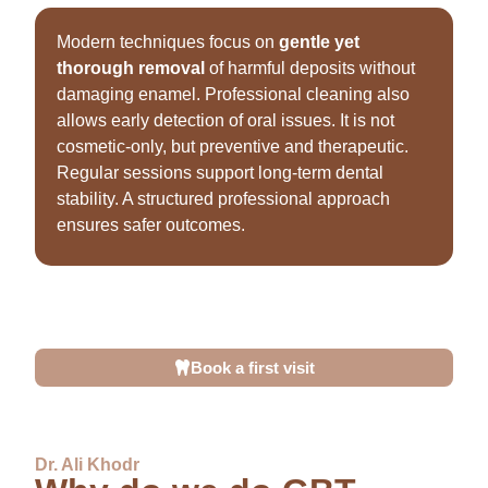
Modern techniques focus on
gentle yet
thorough removal
of harmful deposits without
damaging enamel. Professional cleaning also
allows early detection of oral issues. It is not
cosmetic-only, but preventive and therapeutic.
Regular sessions support long-term dental
stability. A structured professional approach
ensures safer outcomes.
This is why professional
teeth cleaning in Dubai
is
considered an essential part of preventive healthcare,
not an optional treatment.
Book a first visit
Dr. Ali Khodr