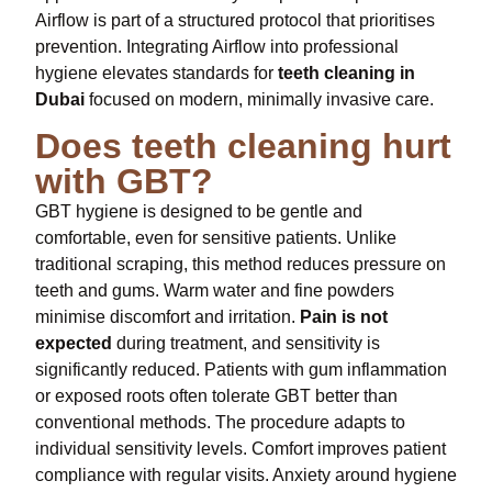
Airflow is part of a structured protocol that prioritises
prevention. Integrating Airflow into professional
hygiene elevates standards for
teeth cleaning in
Dubai
focused on modern, minimally invasive care.
Does teeth cleaning hurt
with GBT?
GBT hygiene is designed to be gentle and
comfortable, even for sensitive patients. Unlike
traditional scraping, this method reduces pressure on
teeth and gums. Warm water and fine powders
minimise discomfort and irritation.
Pain is not
expected
during treatment, and sensitivity is
significantly reduced. Patients with gum inflammation
or exposed roots often tolerate GBT better than
conventional methods. The procedure adapts to
individual sensitivity levels. Comfort improves patient
compliance with regular visits. Anxiety around hygiene