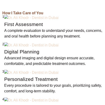
How I Take Care of You
1
First Assessment
A complete evaluation to understand your needs, concerns,
and oral health before planning any treatment.
2
Digital Planning
Advanced imaging and digital design ensure accurate,
comfortable, and predictable treatment outcomes.
3
Personalized Treatment
Every procedure is tailored to your goals, prioritizing safety,
comfort, and long-term stability.
4