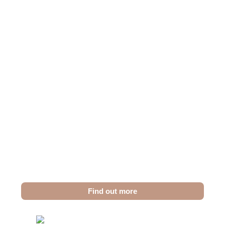
Teeth Cleaning in Dubai
Achieve a Fresh,
Healthy Smile with
Professional Teeth
Cleaning
Our advanced cleaning techniques ensure a
deep, gentle clean that eliminates plaque and
tartar, leaving your smile fresh and vibrant.
Find out more