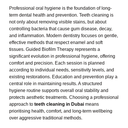
Professional oral hygiene is the foundation of long-
term dental health and prevention. Teeth cleaning is
not only about removing visible stains, but about
controlling bacteria that cause gum disease, decay,
and inflammation. Modern dentistry focuses on gentle,
effective methods that respect enamel and soft
tissues. Guided Biofilm Therapy represents a
significant evolution in professional hygiene, offering
comfort and precision. Each session is planned
according to individual needs, sensitivity levels, and
existing restorations. Education and prevention play a
central role in maintaining results. A structured
hygiene routine supports overall oral stability and
protects aesthetic treatments. Choosing a professional
approach to
teeth cleaning in Dubai
means
prioritising health, comfort, and long-term wellbeing
over aggressive traditional methods.