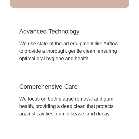
Advanced Technology
We use state-of-the-art equipment like Airflow
to provide a thorough, gentle clean, ensuring
optimal oral hygiene and health.
Comprehensive Care
We focus on both plaque removal and gum
health, providing a deep clean that protects
against cavities, gum disease, and decay.