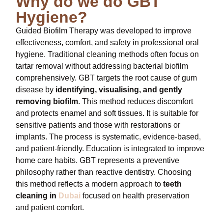
Why do we do GBT
Hygiene?
Guided Biofilm Therapy was developed to improve
effectiveness, comfort, and safety in professional oral
hygiene. Traditional cleaning methods often focus on
tartar removal without addressing bacterial biofilm
comprehensively. GBT targets the root cause of gum
disease by
identifying, visualising, and gently
removing biofilm
. This method reduces discomfort
and protects enamel and soft tissues. It is suitable for
sensitive patients and those with restorations or
implants. The process is systematic, evidence-based,
and patient-friendly. Education is integrated to improve
home care habits. GBT represents a preventive
philosophy rather than reactive dentistry. Choosing
this method reflects a modern approach to
teeth
cleaning in
Dubai
focused on health preservation
and patient comfort.