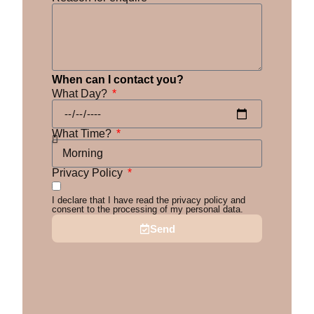
When can I contact you?
What Day?
What Time?
Privacy Policy
I declare that I have read the privacy policy and
consent to the processing of my personal data.
Send