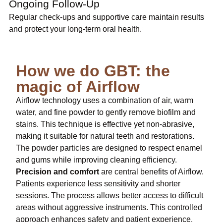
Ongoing Follow-Up
Regular check-ups and supportive care maintain results
and protect your long-term oral health.
How we do GBT: the
magic of Airflow
Airflow technology uses a combination of air, warm
water, and fine powder to gently remove biofilm and
stains. This technique is effective yet non-abrasive,
making it suitable for natural teeth and restorations.
The powder particles are designed to respect enamel
and gums while improving cleaning efficiency.
Precision and comfort
are central benefits of Airflow.
Patients experience less sensitivity and shorter
sessions. The process allows better access to difficult
areas without aggressive instruments. This controlled
approach enhances safety and patient experience.