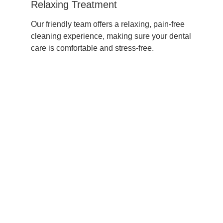
Relaxing Treatment
Our friendly team offers a relaxing, pain-free
cleaning experience, making sure your dental
care is comfortable and stress-free.