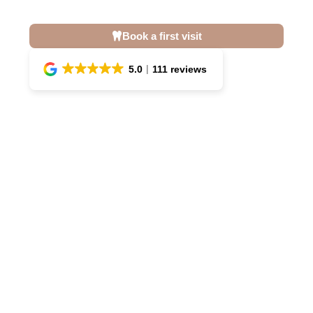
Book a first visit
5.0
111 reviews