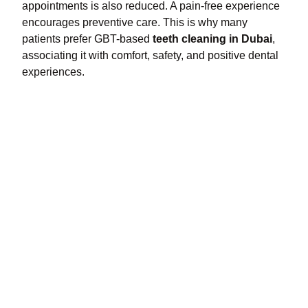
appointments is also reduced. A pain-free experience
encourages preventive care. This is why many
patients prefer GBT-based
teeth cleaning in Dubai
,
associating it with comfort, safety, and positive dental
experiences.