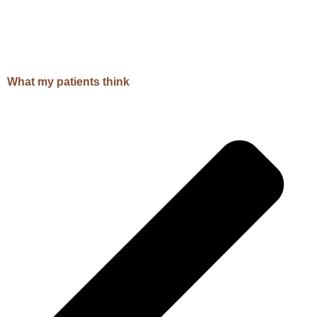
What my patients think