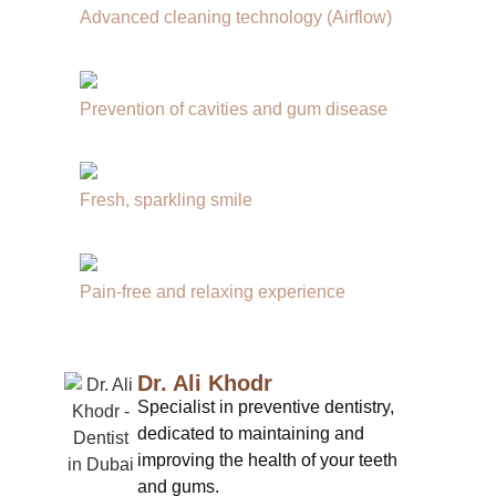
Advanced cleaning technology (Airflow)
Prevention of cavities and gum disease
Fresh, sparkling smile
Pain-free and relaxing experience
Dr. Ali Khodr
Specialist in preventive dentistry,
dedicated to maintaining and
improving the health of your teeth
and gums.