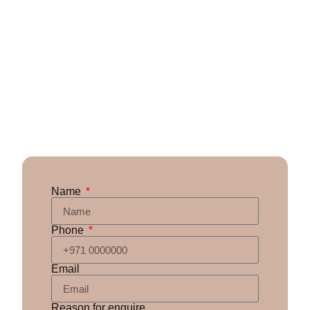
Name
Phone
Email
Reason for enquire