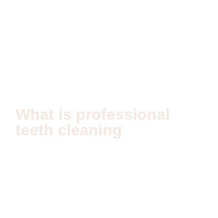
Index
Teeth cleaning in Dubai
What is professional
teeth cleaning
Professional teeth cleaning is a clinical procedure
designed to remove plaque, tartar, and bacterial
biofilm from teeth and gums. Unlike home brushing, it
reaches areas that cannot be cleaned effectively with
daily hygiene alone. The goal is to prevent gum
disease, cavities, and inflammation while maintaining
oral balance.