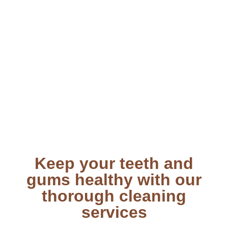
Keep your teeth and
gums healthy with our
thorough cleaning
services