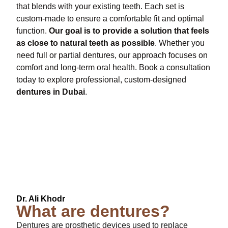
that blends with your existing teeth. Each set is
custom-made to ensure a comfortable fit and optimal
function.
Our goal is to provide a solution that feels
as close to natural teeth as possible
. Whether you
need full or partial dentures, our approach focuses on
comfort and long-term oral health. Book a consultation
today to explore professional, custom-designed
dentures in Dubai
.
Index
Dr. Ali Khodr
What are dentures?
Dentures are prosthetic devices used to replace