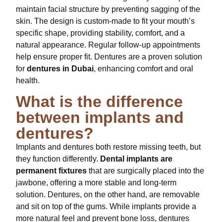
maintain facial structure by preventing sagging of the
skin. The design is custom-made to fit your mouth’s
specific shape, providing stability, comfort, and a
natural appearance. Regular follow-up appointments
help ensure proper fit. Dentures are a proven solution
for
dentures in Dubai
, enhancing comfort and oral
health.
What is the difference
between implants and
dentures?
Implants and dentures both restore missing teeth, but
they function differently.
Dental implants are
permanent fixtures
that are surgically placed into the
jawbone, offering a more stable and long-term
solution. Dentures, on the other hand, are removable
and sit on top of the gums. While implants provide a
more natural feel and prevent bone loss, dentures