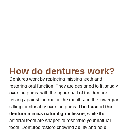
How do dentures work?
Dentures work by replacing missing teeth and
restoring oral function. They are designed to fit snugly
over the gums, with the upper part of the denture
resting against the roof of the mouth and the lower part
sitting comfortably over the gums.
The base of the
denture mimics natural gum tissue
, while the
artificial teeth are shaped to resemble your natural
teeth. Dentures restore chewing ability and help