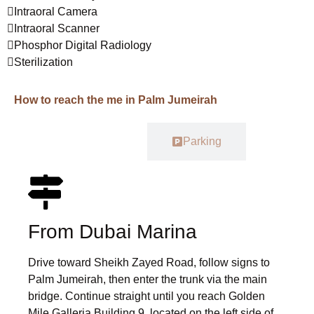
Intraoral Camera
Intraoral Scanner
Phosphor Digital Radiology
Sterilization
How to reach the me in Palm Jumeirah
Car
Parking
From Dubai Marina
Drive toward Sheikh Zayed Road, follow signs to
Palm Jumeirah, then enter the trunk via the main
bridge. Continue straight until you reach Golden
Mile Galleria Building 9, located on the left side of