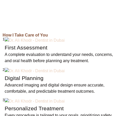
How I Take Care of You
1
First Assessment
A complete evaluation to understand your needs, concerns,
and oral health before planning any treatment.
2
Digital Planning
Advanced imaging and digital design ensure accurate,
comfortable, and predictable treatment outcomes.
3
Personalized Treatment
Every procedure is tailored to your goals, prioritizing safety,