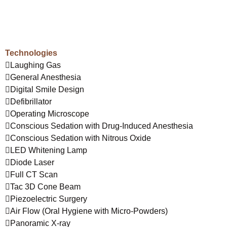
Technologies
Laughing Gas
General Anesthesia
Digital Smile Design
Defibrillator
Operating Microscope
Conscious Sedation with Drug-Induced Anesthesia
Conscious Sedation with Nitrous Oxide
LED Whitening Lamp
Diode Laser
Full CT Scan
Tac 3D Cone Beam
Piezoelectric Surgery
Air Flow (Oral Hygiene with Micro-Powders)
Panoramic X-ray