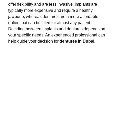
offer flexibility and are less invasive. Implants are
typically more expensive and require a healthy
jawbone, whereas dentures are a more affordable
option that can be fitted for almost any patient.
Deciding between implants and dentures depends on
your specific needs. An experienced professional can
help guide your decision for
dentures in Dubai
.