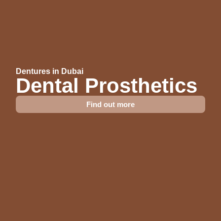
Dentures in Dubai
Dental Prosthetics
Find out more