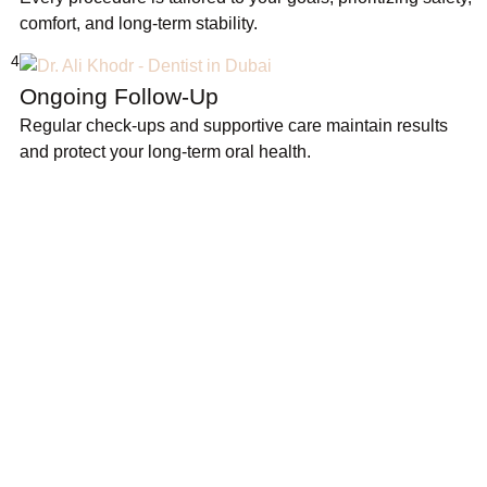
comfort, and long-term stability.
4
Ongoing Follow-Up
Regular check-ups and supportive care maintain results
and protect your long-term oral health.