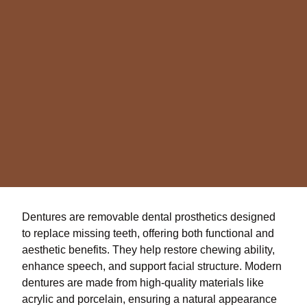
Dentures are removable dental prosthetics designed
to replace missing teeth, offering both functional and
aesthetic benefits. They help restore chewing ability,
enhance speech, and support facial structure. Modern
dentures are made from high-quality materials like
acrylic and porcelain, ensuring a natural appearance