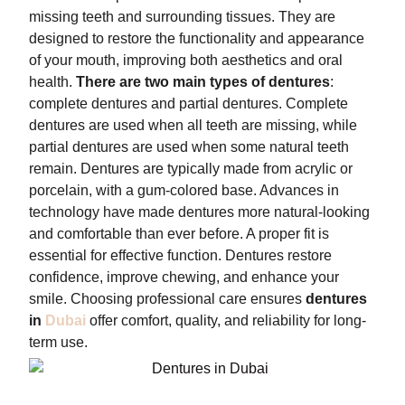
missing teeth and surrounding tissues. They are
designed to restore the functionality and appearance
of your mouth, improving both aesthetics and oral
health.
There are two main types of dentures
:
complete dentures and partial dentures. Complete
dentures are used when all teeth are missing, while
partial dentures are used when some natural teeth
remain. Dentures are typically made from acrylic or
porcelain, with a gum-colored base. Advances in
technology have made dentures more natural-looking
and comfortable than ever before. A proper fit is
essential for effective function. Dentures restore
confidence, improve chewing, and enhance your
smile. Choosing professional care ensures
dentures
in
Dubai
offer comfort, quality, and reliability for long-
term use.