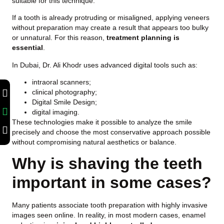
suitable for this technique.
If a tooth is already protruding or misaligned, applying veneers
without preparation may create a result that appears too bulky
or unnatural. For this reason,
treatment planning is
essential
.
In Dubai, Dr. Ali Khodr uses advanced digital tools such as:
intraoral scanners;
clinical photography;
Digital Smile Design;
digital imaging.
These technologies make it possible to analyze the smile
precisely and choose the most conservative approach possible
without compromising natural aesthetics or balance.
Why is shaving the teeth
important in some cases?
Many patients associate tooth preparation with highly invasive
images seen online. In reality, in most modern cases, enamel