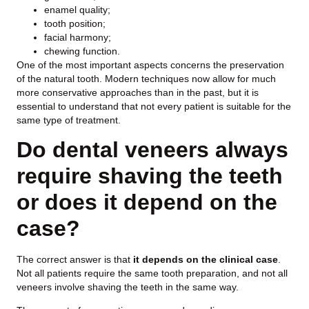
enamel quality;
tooth position;
facial harmony;
chewing function.
One of the most important aspects concerns the preservation
of the natural tooth. Modern techniques now allow for much
more conservative approaches than in the past, but it is
essential to understand that not every patient is suitable for the
same type of treatment.
Do dental veneers always
require shaving the teeth
or does it depend on the
case?
The correct answer is that
it depends on the clinical case
.
Not all patients require the same tooth preparation, and not all
veneers involve shaving the teeth in the same way.