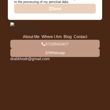
to the processing of my personal data.
Send
About Me
Where I Am
Blog
Contact
971505415677
Whatsapp
dralikhodr@gmail.com