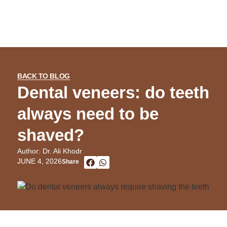
BACK TO BLOG
Dental veneers: do teeth
always need to be
shaved?
Author: Dr. Ali Khodr
JUNE 4, 2026
Share