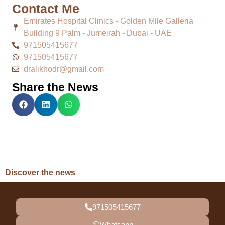
Contact Me
Emirates Hospital Clinics - Golden Mile Galleria
Building 9 Palm - Jumeirah - Dubai - UAE
971505415677
971505415677
dralikhodr@gmail.com
Share the News
Discover the news
971505415677
Whatsapp