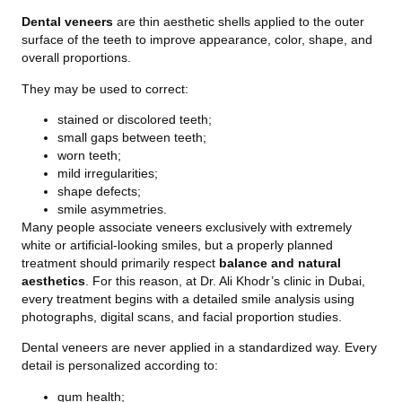
Dental veneers
are thin aesthetic shells applied to the outer
surface of the teeth to improve appearance, color, shape, and
overall proportions.
They may be used to correct:
stained or discolored teeth;
small gaps between teeth;
worn teeth;
mild irregularities;
shape defects;
smile asymmetries.
Many people associate veneers exclusively with extremely
white or artificial-looking smiles, but a properly planned
treatment should primarily respect
balance and natural
aesthetics
. For this reason, at Dr. Ali Khodr’s clinic in Dubai,
every treatment begins with a detailed smile analysis using
photographs, digital scans, and facial proportion studies.
Dental veneers are never applied in a standardized way. Every
detail is personalized according to:
gum health;