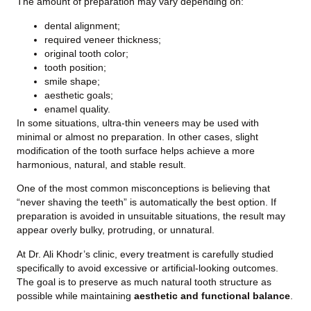
The amount of preparation may vary depending on:
dental alignment;
required veneer thickness;
original tooth color;
tooth position;
smile shape;
aesthetic goals;
enamel quality.
In some situations, ultra-thin veneers may be used with
minimal or almost no preparation. In other cases, slight
modification of the tooth surface helps achieve a more
harmonious, natural, and stable result.
One of the most common misconceptions is believing that
“never shaving the teeth” is automatically the best option. If
preparation is avoided in unsuitable situations, the result may
appear overly bulky, protruding, or unnatural.
At Dr. Ali Khodr’s clinic, every treatment is carefully studied
specifically to avoid excessive or artificial-looking outcomes.
The goal is to preserve as much natural tooth structure as
possible while maintaining
aesthetic and functional balance
.