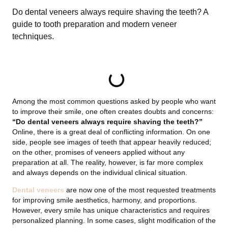
Do dental veneers always require shaving the teeth? A
guide to tooth preparation and modern veneer
techniques.
TABLE OF CONTENTS
Among the most common questions asked by people who want
to improve their smile, one often creates doubts and concerns:
“Do dental veneers always require shaving the teeth?”
Online, there is a great deal of conflicting information. On one
side, people see images of teeth that appear heavily reduced;
on the other, promises of veneers applied without any
preparation at all. The reality, however, is far more complex
and always depends on the individual clinical situation.
Dental veneers
are now one of the most requested treatments
for improving smile aesthetics, harmony, and proportions.
However, every smile has unique characteristics and requires
personalized planning. In some cases, slight modification of the