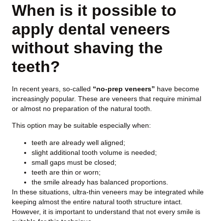
When is it possible to
apply dental veneers
without shaving the
teeth?
In recent years, so-called
“no-prep veneers”
have become
increasingly popular. These are veneers that require minimal
or almost no preparation of the natural tooth.
This option may be suitable especially when:
teeth are already well aligned;
slight additional tooth volume is needed;
small gaps must be closed;
teeth are thin or worn;
the smile already has balanced proportions.
In these situations, ultra-thin veneers may be integrated while
keeping almost the entire natural tooth structure intact.
However, it is important to understand that not every smile is