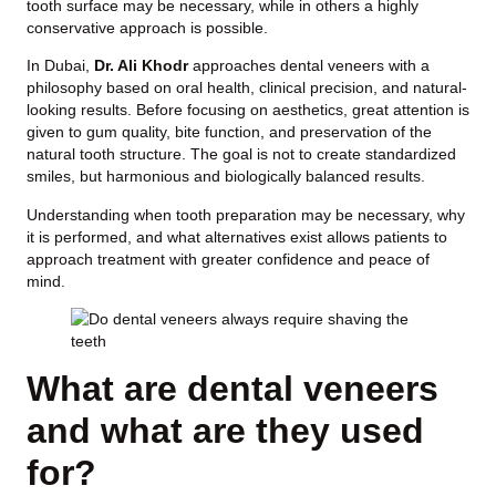
tooth surface may be necessary, while in others a highly
conservative approach is possible.
In Dubai,
Dr. Ali Khodr
approaches dental veneers with a
philosophy based on oral health, clinical precision, and natural-
looking results. Before focusing on aesthetics, great attention is
given to gum quality, bite function, and preservation of the
natural tooth structure. The goal is not to create standardized
smiles, but harmonious and biologically balanced results.
Understanding when tooth preparation may be necessary, why
it is performed, and what alternatives exist allows patients to
approach treatment with greater confidence and peace of
mind.
What are dental veneers
and what are they used
for?