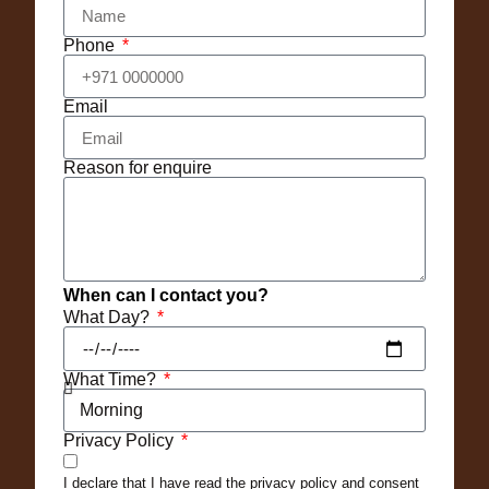
Phone
Email
Reason for enquire
When can I contact you?
What Day?
What Time?
Privacy Policy
I declare that I have read the privacy policy and consent