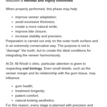
reduction is
minimal and highly controlled
.
When properly performed, this phase may help:
improve veneer adaptation;
avoid excessive thickness;
create a more natural smile;
improve bite closure;
increase stability and precision.
Preparation is carried out only on the outer tooth surface and
in an extremely conservative way. The purpose is not to
“damage” the tooth, but to create the ideal conditions for
integrating the veneer harmoniously.
At Dr. Ali Khodr’s clinic, particular attention is given to
respecting
oral biology
. Even small details, such as the
veneer margin and its relationship with the gum tissue, may
influence:
gum health;
treatment longevity;
patient comfort;
natural-looking aesthetics.
For this reason, every stage is planned with precision and