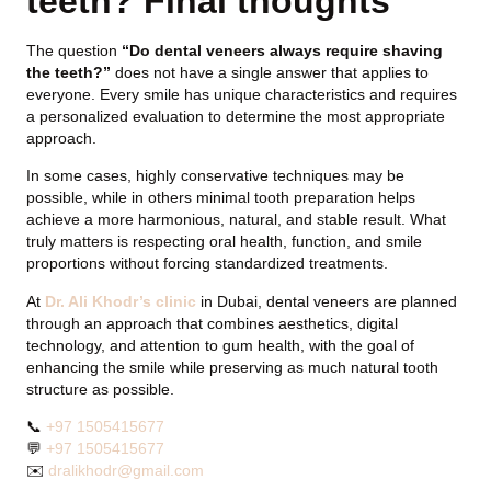
teeth? Final thoughts
The question
“Do dental veneers always require shaving
the teeth?”
does not have a single answer that applies to
everyone. Every smile has unique characteristics and requires
a personalized evaluation to determine the most appropriate
approach.
In some cases, highly conservative techniques may be
possible, while in others minimal tooth preparation helps
achieve a more harmonious, natural, and stable result. What
truly matters is respecting oral health, function, and smile
proportions without forcing standardized treatments.
At
Dr. Ali Khodr’s clinic
in Dubai, dental veneers are planned
through an approach that combines aesthetics, digital
technology, and attention to gum health, with the goal of
enhancing the smile while preserving as much natural tooth
structure as possible.
📞
+97 1505415677
💬
+97 1505415677
✉️
dralikhodr@gmail.com