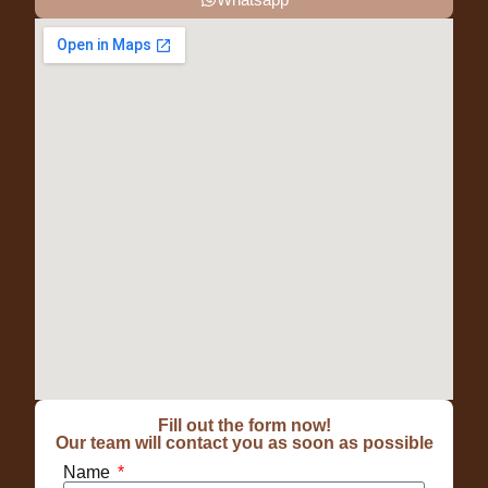
Fill out the form now!
Our team will contact you as soon as possible
Name