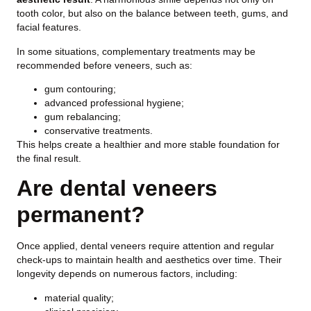
tooth color, but also on the balance between teeth, gums, and
facial features.
In some situations, complementary treatments may be
recommended before veneers, such as:
gum contouring;
advanced professional hygiene;
gum rebalancing;
conservative treatments.
This helps create a healthier and more stable foundation for
the final result.
Are dental veneers
permanent?
Once applied, dental veneers require attention and regular
check-ups to maintain health and aesthetics over time. Their
longevity depends on numerous factors, including:
material quality;