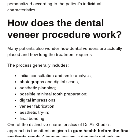
personalized according to the patient’s individual
characteristics.
How does the dental
veneer procedure work?
Many patients also wonder how dental veneers are actually
placed and how long the treatment requires.
The process generally includes:
initial consultation and smile analysis;
photographs and digital scans;
aesthetic planning;
possible minimal tooth preparation;
digital impressions;
veneer fabrication;
aesthetic try-in;
final bonding.
One of the distinctive characteristics of Dr. Ali Khodr’s
approach is the attention given to
gum health before the final
aesthetic result
. A harmonious smile depends not only on