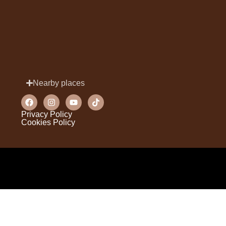
Nearby places
Privacy Policy
Cookies Policy