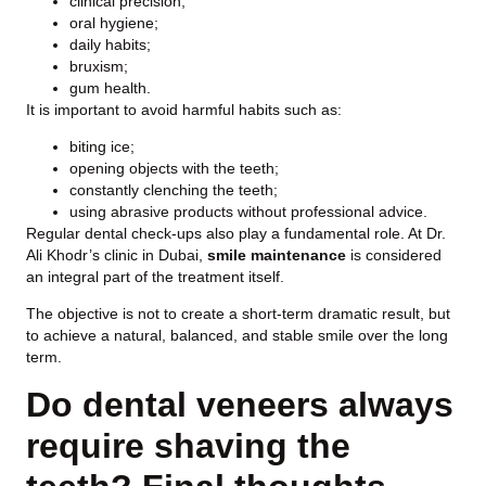
clinical precision;
oral hygiene;
daily habits;
bruxism;
gum health.
It is important to avoid harmful habits such as:
biting ice;
opening objects with the teeth;
constantly clenching the teeth;
using abrasive products without professional advice.
Regular dental check-ups also play a fundamental role. At Dr.
Ali Khodr’s clinic in Dubai,
smile maintenance
is considered
an integral part of the treatment itself.
The objective is not to create a short-term dramatic result, but
to achieve a natural, balanced, and stable smile over the long
term.
Do dental veneers always
require shaving the