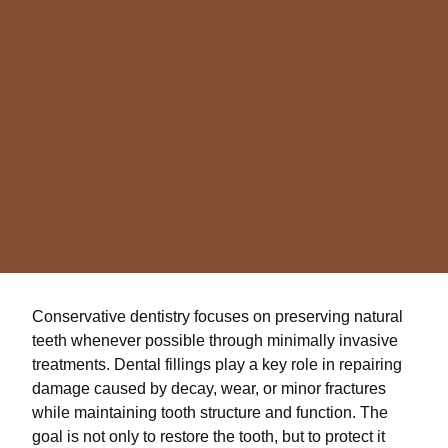
Conservative dentistry focuses on preserving natural
teeth whenever possible through minimally invasive
treatments. Dental fillings play a key role in repairing
damage caused by decay, wear, or minor fractures
while maintaining tooth structure and function. The
goal is not only to restore the tooth, but to protect it