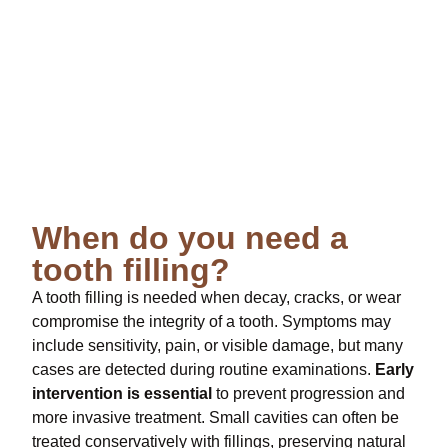
When do you need a
tooth filling?
A tooth filling is needed when decay, cracks, or wear
compromise the integrity of a tooth. Symptoms may
include sensitivity, pain, or visible damage, but many
cases are detected during routine examinations.
Early
intervention is essential
to prevent progression and
more invasive treatment. Small cavities can often be
treated conservatively with fillings, preserving natural