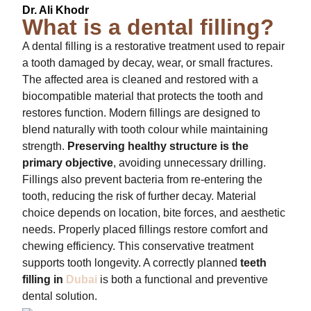
Dr. Ali Khodr
What is a dental filling?
A dental filling is a restorative treatment used to repair
a tooth damaged by decay, wear, or small fractures.
The affected area is cleaned and restored with a
biocompatible material that protects the tooth and
restores function. Modern fillings are designed to
blend naturally with tooth colour while maintaining
strength.
Preserving healthy structure is the
primary objective
, avoiding unnecessary drilling.
Fillings also prevent bacteria from re-entering the
tooth, reducing the risk of further decay. Material
choice depends on location, bite forces, and aesthetic
needs. Properly placed fillings restore comfort and
chewing efficiency. This conservative treatment
supports tooth longevity. A correctly planned
teeth
filling in
Dubai
is both a functional and preventive
dental solution.