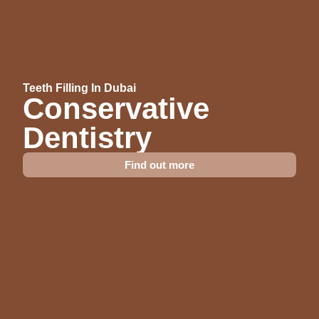
Teeth Filling In Dubai
Conservative
Dentistry
Find out more