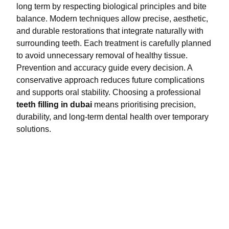
long term by respecting biological principles and bite
balance. Modern techniques allow precise, aesthetic,
and durable restorations that integrate naturally with
surrounding teeth. Each treatment is carefully planned
to avoid unnecessary removal of healthy tissue.
Prevention and accuracy guide every decision. A
conservative approach reduces future complications
and supports oral stability. Choosing a professional
teeth filling in dubai
means prioritising precision,
durability, and long-term dental health over temporary
solutions.
Index