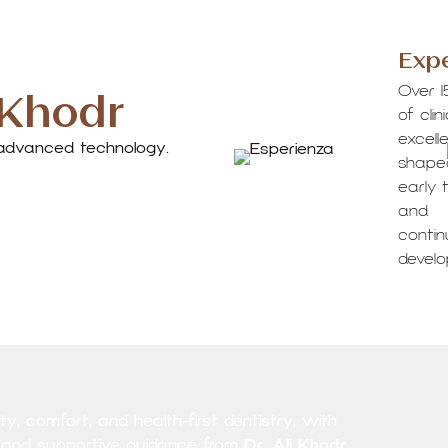
Expe
 Khodr
Over 1
of clin
excell
d advanced technology.
shape
early t
and
conti
devel
y, comfort, and health-first dentistry, with
, and supportive guidance from
Dr. Ali Khodr