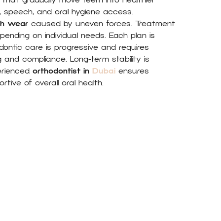
s that gradually move teeth into healthier
y, speech, and oral hygiene access.
th wear
caused by uneven forces. Treatment
nding on individual needs. Each plan is
dontic care is progressive and requires
 and compliance. Long-term stability is
erienced
orthodontist in
Dubai
ensures
rtive of overall oral health.
What they say About M