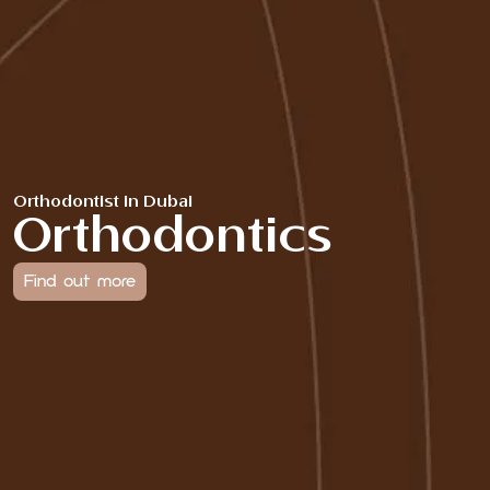
Orthodontist in Dubai
Orthodontics
Find out more