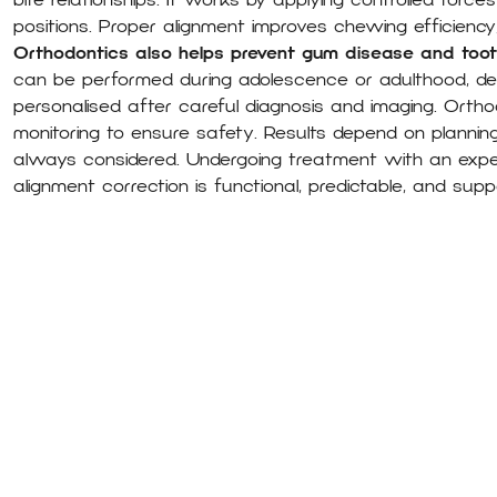
bite relationships. It works by applying controlled force
positions. Proper alignment improves chewing efficienc
Orthodontics also helps prevent gum disease and too
can be performed during adolescence or adulthood, depe
personalised after careful diagnosis and imaging. Ortho
monitoring to ensure safety. Results depend on planning
always considered. Undergoing treatment with an exp
alignment correction is functional, predictable, and suppo