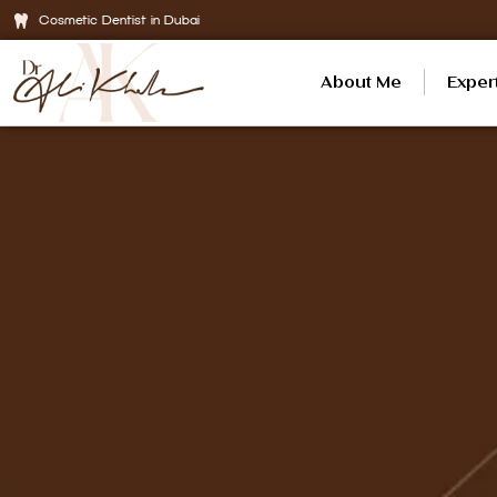
Cosmetic Dentist in Dubai
About Me
Exper