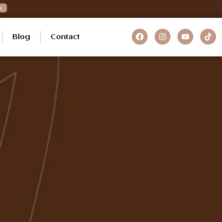
k
Blog
Contact