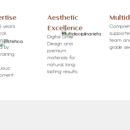
rtise
Aesthetic
Multid
Excellence
5 years
Compreh
ical
supported
Digital Smile
ence
team and
Design and
d by
grade ser
premium
raining
materials for
natural, long-
nuous
lasting results.
opment.