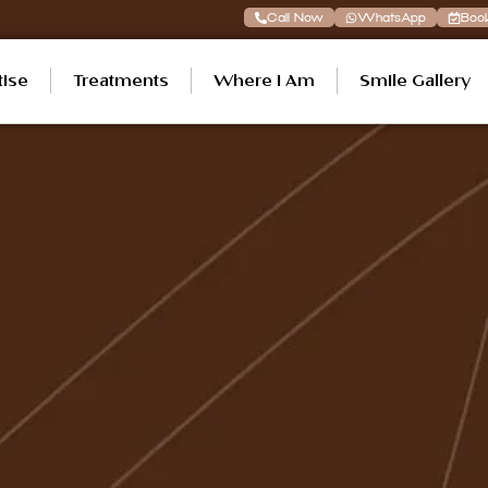
Call Now
WhatsApp
Boo
tise
Treatments
Where I Am
Smile Gallery