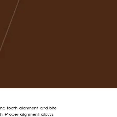
ing tooth alignment and bite
Index
lth. Proper alignment allows