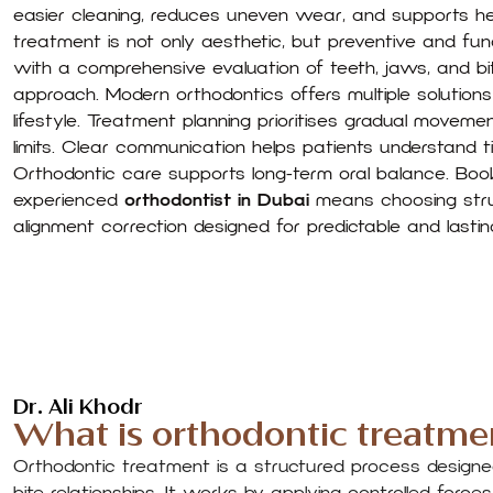
easier cleaning, reduces uneven wear, and supports h
treatment is not only aesthetic, but preventive and fun
with a comprehensive evaluation of teeth, jaws, and bi
approach. Modern orthodontics offers multiple solution
lifestyle. Treatment planning prioritises gradual moveme
limits. Clear communication helps patients understand t
Orthodontic care supports long-term oral balance. Boo
experienced
orthodontist in Dubai
means choosing struc
alignment correction designed for predictable and lasting
Dr. Ali Khodr
What is orthodontic treatme
Orthodontic treatment is a structured process designe