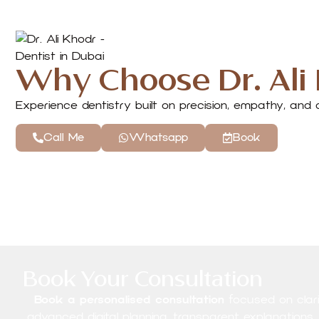
Why Choose Dr. Ali
Experience dentistry built on precision, empathy, an
Call Me
Whatsapp
Book
Book Your Consultation
Book a personalised consultation
focused on clarit
advanced digital planning, transparent explanations