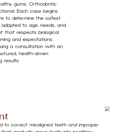
ealthy gums. Orthodontic
ctional. Each case begins
te to determine the safest
s adapted to age, needs, and
nt that respects biological
iming and expectations.
king a consultation with an
tured, health-driven
 results.
nt
d to correct misaligned teeth and improper