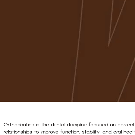
Orthodontics is the dental discipline focused on correct
relationships to improve function, stability, and oral hea