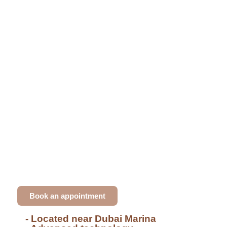
Dental clinic in Dubai Marina
Smile with Confidence with
Dr. Ali Khodr's High-
Quality Treatments
Dr. Ali Khodr offer top-quality treatments,
including
Hollywood smiles
,
veneers
, and
advanced
GBT hygiene
. Our experienced team
ensures a personalised approach for all your
dental needs, providing exceptional results.
Book an appointment
- Located near Dubai Marina