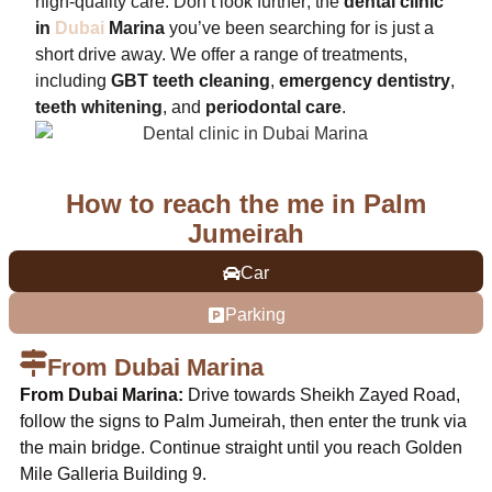
high-quality care. Don’t look further; the
dental clinic
in
Dubai
Marina
you’ve been searching for is just a
short drive away. We offer a range of treatments,
including
GBT teeth cleaning
,
emergency dentistry
,
teeth whitening
, and
periodontal care
.
How to reach the me in Palm
Jumeirah
Car
Parking
From Dubai Marina
From Dubai Marina:
Drive towards Sheikh Zayed Road,
follow the signs to Palm Jumeirah, then enter the trunk via
the main bridge. Continue straight until you reach Golden
Mile Galleria Building 9.