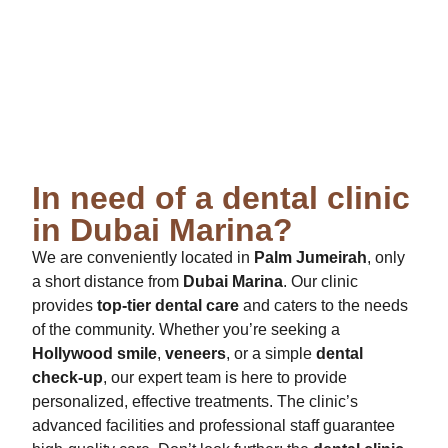
In need of a dental clinic
in Dubai Marina?
We are conveniently located in
Palm Jumeirah
, only
a short distance from
Dubai Marina
. Our clinic
provides
top-tier dental care
and caters to the needs
of the community. Whether you’re seeking a
Hollywood smile
,
veneers
, or a simple
dental
check-up
, our expert team is here to provide
personalized, effective treatments. The clinic’s
advanced facilities and professional staff guarantee