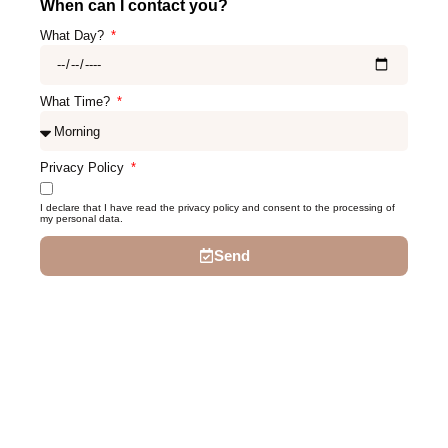
When can I contact you?
What Day?
What Time?
Privacy Policy
I declare that I have read the privacy policy and consent to the processing of
my personal data.
Send