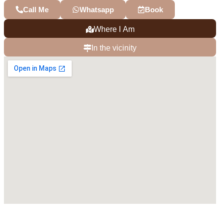
Call Me
Whatsapp
Book
Where I Am
In the vicinity