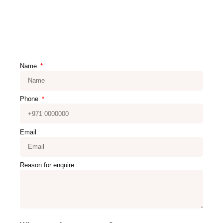
Name
Phone
Email
Reason for enquire