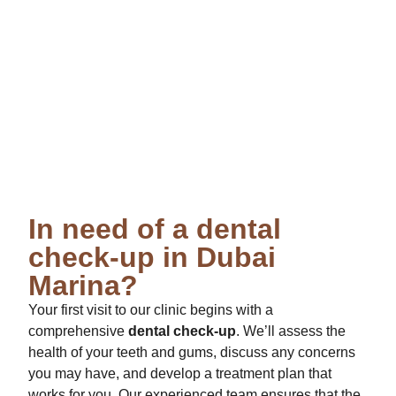
In need of a dental
check-up in Dubai
Marina?
Your first visit to our clinic begins with a
comprehensive
dental check-up
. We’ll assess the
health of your teeth and gums, discuss any concerns
you may have, and develop a treatment plan that
works for you. Our experienced team ensures that the