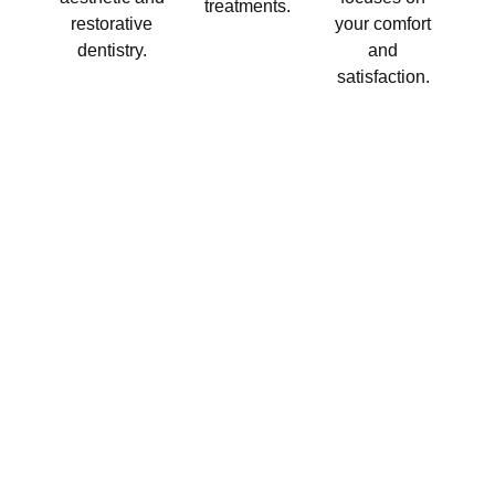
treatments.
restorative
your comfort
dentistry.
and
satisfaction.