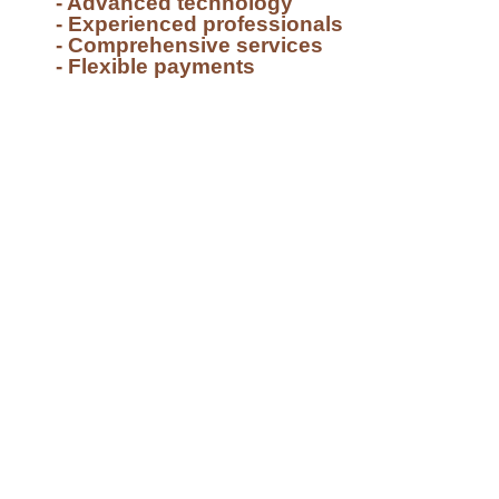
- Advanced technology
- Experienced professionals
- Comprehensive services
- Flexible payments