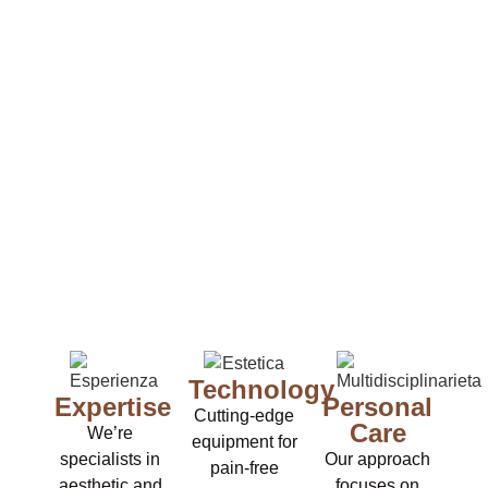
Technology
Expertise
Personal
Cutting-edge
Care
We’re
equipment for
specialists in
Our approach
pain-free
aesthetic and
focuses on