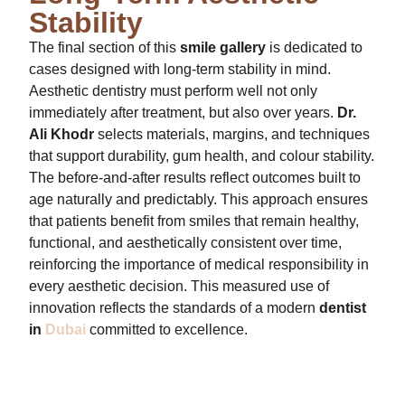
Stability
The final section of this
smile gallery
is dedicated to
cases designed with long-term stability in mind.
Aesthetic dentistry must perform well not only
immediately after treatment, but also over years.
Dr.
Ali Khodr
selects materials, margins, and techniques
that support durability, gum health, and colour stability.
The before-and-after results reflect outcomes built to
age naturally and predictably. This approach ensures
that patients benefit from smiles that remain healthy,
functional, and aesthetically consistent over time,
reinforcing the importance of medical responsibility in
every aesthetic decision. This measured use of
innovation reflects the standards of a modern
dentist
in
Dubai
committed to excellence.