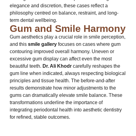
elegance and discretion, these cases reflect a
philosophy centred on balance, restraint, and long-
term dental wellbeing.
Gum and Smile Harmony
Gum aesthetics play a crucial role in smile perception,
and this
smile gallery
focuses on cases where gum
contouring improved overall harmony. Uneven or
excessive gum display can affect even the most
beautiful teeth.
Dr. Ali Khodr
carefully reshapes the
gum line when indicated, always respecting biological
principles and tissue health. The before-and-after
results demonstrate how minor adjustments to the
gums can dramatically elevate smile balance. These
transformations underline the importance of
integrating periodontal health into aesthetic dentistry
for refined, stable outcomes.