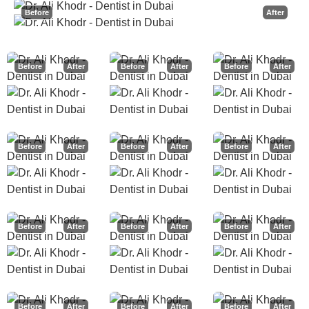
Before
After
Before
After
Before
After
Before
After
Before
After
Before
After
Before
After
Before
After
Before
After
Before
After
Before
After
Before
After
Before
After