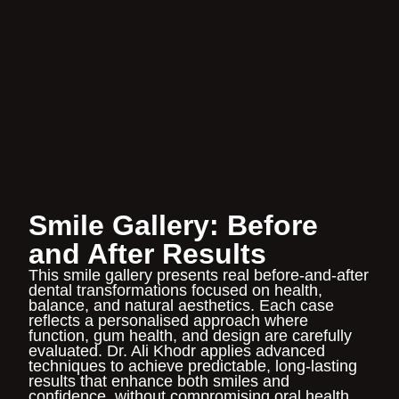
Smile Gallery: Before
and After Results
This
smile gallery
presents real before-and-after
dental transformations focused on health,
balance, and natural aesthetics. Each case
reflects a personalised approach where
function, gum health, and design are carefully
evaluated.
Dr. Ali Khodr
applies advanced
techniques to achieve predictable, long-lasting
results that enhance both smiles and
confidence, without compromising oral health.