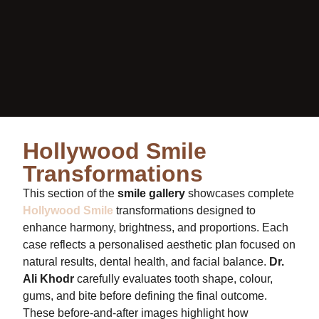
Hollywood Smile
Transformations
This section of the
smile gallery
showcases complete
Hollywood Smile
transformations designed to
enhance harmony, brightness, and proportions. Each
case reflects a personalised aesthetic plan focused on
natural results, dental health, and facial balance.
Dr.
Ali Khodr
carefully evaluates tooth shape, colour,
gums, and bite before defining the final outcome.
These before-and-after images highlight how