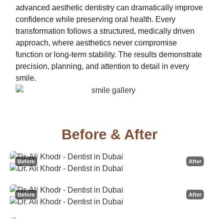
advanced aesthetic dentistry can dramatically improve
confidence while preserving oral health. Every
transformation follows a structured, medically driven
approach, where aesthetics never compromise
function or long-term stability. The results demonstrate
precision, planning, and attention to detail in every
smile.
Before & After
Before
After
Before
After