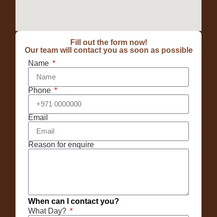
Fill out the form now!
Our team will contact you as soon as possible
Name
Phone
Email
Reason for enquire
When can I contact you?
What Day?