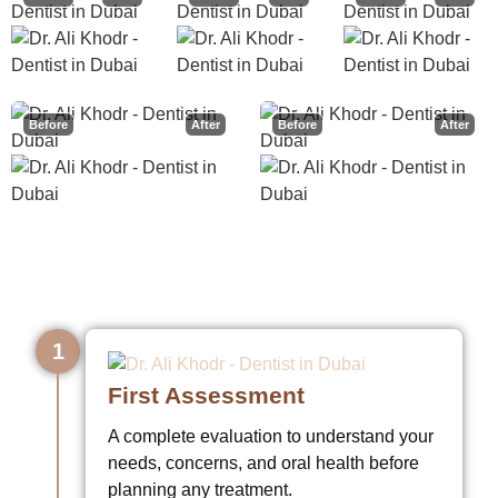
Before
After
Before
After
How I Take Care of You
1
First Assessment
A complete evaluation to understand your
needs, concerns, and oral health before
planning any treatment.