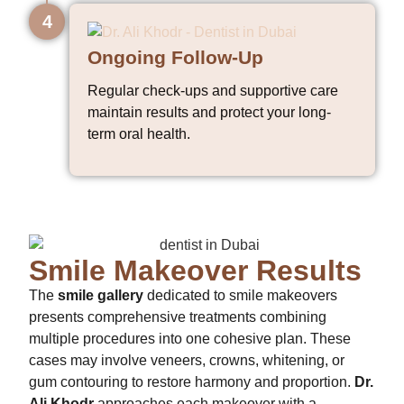
4
Ongoing Follow-Up
Regular check-ups and supportive care
maintain results and protect your long-
term oral health.
Smile Makeover Results
The
smile gallery
dedicated to smile makeovers
presents comprehensive treatments combining
multiple procedures into one cohesive plan. These
cases may involve veneers, crowns, whitening, or
gum contouring to restore harmony and proportion.
Dr.
Ali Khodr
approaches each makeover with a