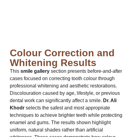
Colour Correction and
Whitening Results
This
smile gallery
section presents before-and-after
cases focused on correcting tooth colour through
professional whitening and aesthetic restorations.
Discolouration caused by age, lifestyle, or previous
dental work can significantly affect a smile.
Dr. Ali
Khodr
selects the safest and most appropriate
techniques to achieve brighter teeth while protecting
enamel and gums. The results shown highlight
uniform, natural shades rather than artificial