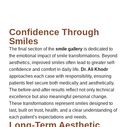
Confidence Through
Smiles
The final section of the
smile gallery
is dedicated to
the emotional impact of smile transformations. Beyond
aesthetics, improved smiles often lead to greater self-
confidence and comfort in daily life.
Dr. Ali Khodr
approaches each case with responsibility, ensuring
patients feel secure both medically and aesthetically.
The before-and-after results reflect not only technical
excellence but also meaningful personal change.
These transformations represent smiles designed to
last, built on trust, health, and a clear understanding of
each patient’s expectations and needs.
Long-Term Aesthetic