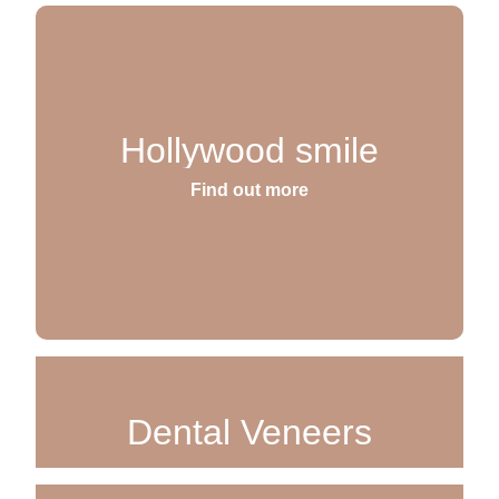
Hollywood smile
Find out more
Dental Veneers