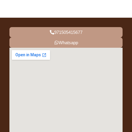
971505415677
Whatsapp