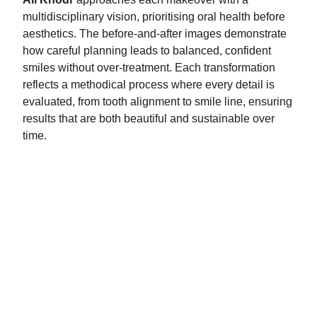
multidisciplinary vision, prioritising oral health before
aesthetics. The before-and-after images demonstrate
how careful planning leads to balanced, confident
smiles without over-treatment. Each transformation
reflects a methodical process where every detail is
evaluated, from tooth alignment to smile line, ensuring
results that are both beautiful and sustainable over
time.