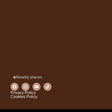
Nearby places
Privacy Policy
Cookies Policy