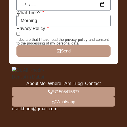
What Time?
Privacy Policy
I declare that I have read the privacy policy and consent
to the processing of my personal data.
Send
About Me
Where I Am
Blog
Contact
971505415677
Whatsapp
dralikhodr@gmail.com