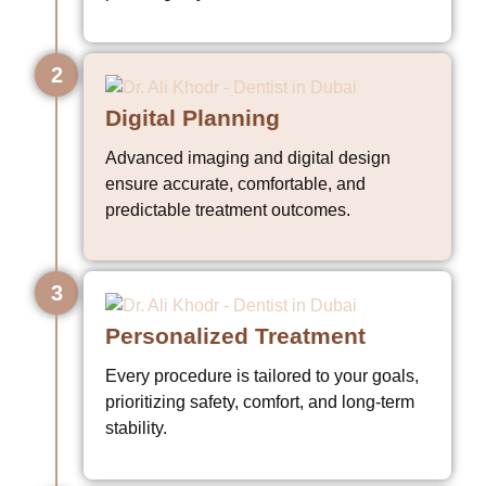
2
Digital Planning
Advanced imaging and digital design
ensure accurate, comfortable, and
predictable treatment outcomes.
3
Personalized Treatment
Every procedure is tailored to your goals,
prioritizing safety, comfort, and long-term
stability.