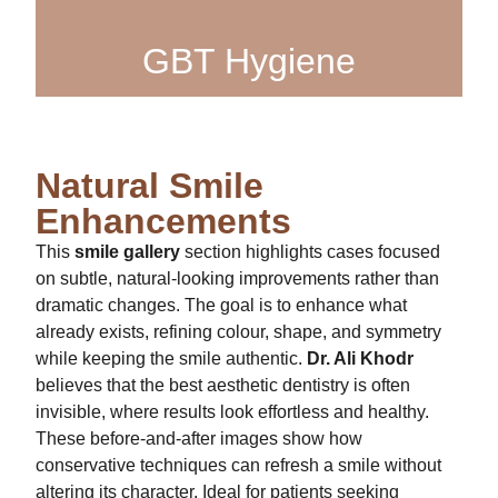
GBT Hygiene
Natural Smile
Enhancements
This
smile gallery
section highlights cases focused
on subtle, natural-looking improvements rather than
dramatic changes. The goal is to enhance what
already exists, refining colour, shape, and symmetry
while keeping the smile authentic.
Dr. Ali Khodr
believes that the best aesthetic dentistry is often
invisible, where results look effortless and healthy.
These before-and-after images show how
conservative techniques can refresh a smile without
altering its character. Ideal for patients seeking