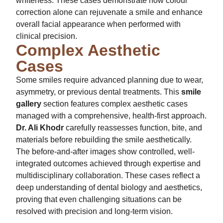
whiteness. These cases demonstrate how colour
correction alone can rejuvenate a smile and enhance
overall facial appearance when performed with
clinical precision.
Complex Aesthetic
Cases
Some smiles require advanced planning due to wear,
asymmetry, or previous dental treatments. This
smile
gallery
section features complex aesthetic cases
managed with a comprehensive, health-first approach.
Dr. Ali Khodr
carefully reassesses function, bite, and
materials before rebuilding the smile aesthetically.
The before-and-after images show controlled, well-
integrated outcomes achieved through expertise and
multidisciplinary collaboration. These cases reflect a
deep understanding of dental biology and aesthetics,
proving that even challenging situations can be
resolved with precision and long-term vision.