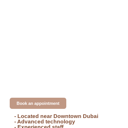
Dental clinic in Downtown Dubai
Achieve Your Dream Smile
at Dr. Ali Khodr's Expert
Clinic
At our
Al Jaddaf
clinic, I provide exceptional
dental care with treatments like
Hollywood smile
,
veneers
, and
GBT hygiene
. With years of
expertise, we cater to all dental needs.
Book an appointment
- Located near Downtown Dubai
- Advanced technology
- Experienced staff