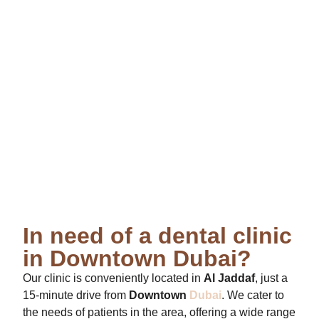
In need of a dental clinic
in Downtown Dubai?
Our clinic is conveniently located in
Al Jaddaf
, just a
15-minute drive from
Downtown
Dubai
. We cater to
the needs of patients in the area, offering a wide range