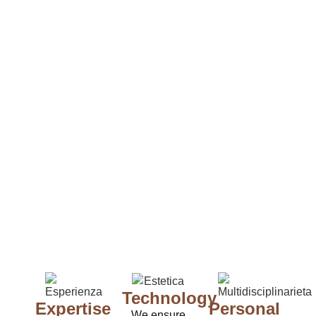
Technology
Expertise
Personal
We ensure