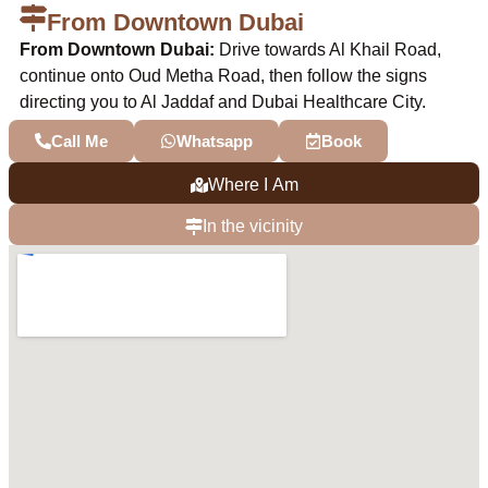
From Downtown Dubai
From Downtown Dubai:
Drive towards Al Khail Road,
continue onto Oud Metha Road, then follow the signs
directing you to Al Jaddaf and Dubai Healthcare City.
Call Me
Whatsapp
Book
Where I Am
In the vicinity