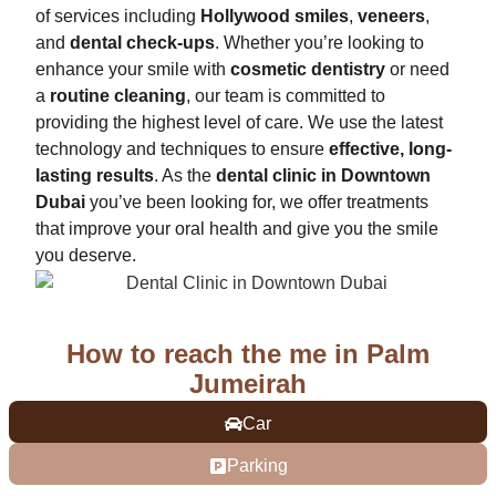
of services including
Hollywood smiles
,
veneers
,
and
dental check-ups
. Whether you’re looking to
enhance your smile with
cosmetic dentistry
or need
a
routine cleaning
, our team is committed to
providing the highest level of care. We use the latest
technology and techniques to ensure
effective, long-
lasting results
. As the
dental clinic in Downtown
Dubai
you’ve been looking for, we offer treatments
that improve your oral health and give you the smile
you deserve.
How to reach the me in Palm
Jumeirah
Car
Parking