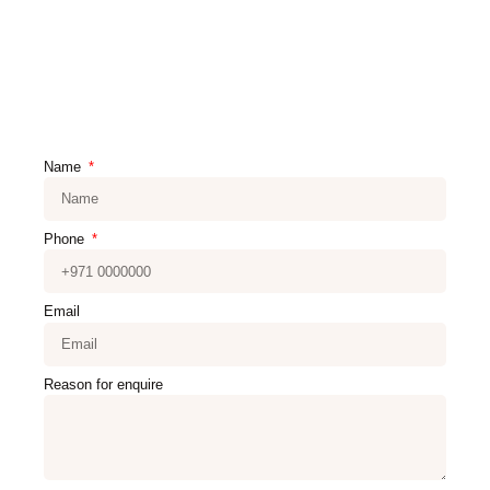
Name
Phone
Email
Reason for enquire