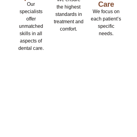
Care
Our
the highest
specialists
We focus on
standards in
offer
each patient’s
treatment and
unmatched
specific
comfort.
skills in all
needs.
aspects of
dental care.