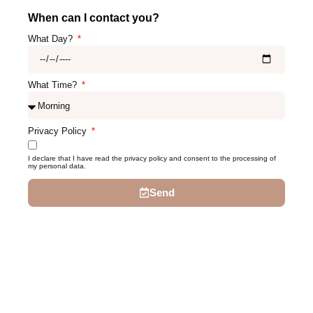
When can I contact you?
What Day?
What Time?
Privacy Policy
I declare that I have read the privacy policy and consent to the processing of
my personal data.
Send