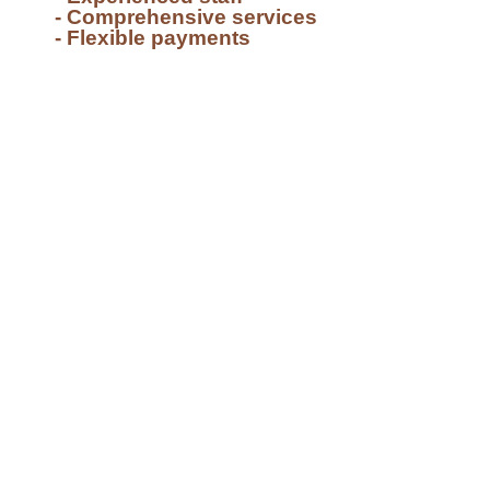
- Comprehensive services
- Flexible payments