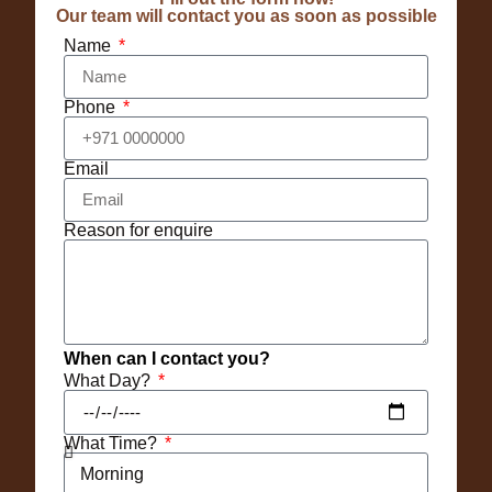
Our team will contact you as soon as possible
Name
Phone
Email
Reason for enquire
When can I contact you?
What Day?
What Time?