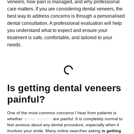
veneers, how pain is managed, and why professional
care matters. If you are considering dental veneers, the
best way to address concerns is through a personalised
dental consultation. A professional evaluation will help
you understand what to expect and ensure your
treatment is safe, comfortable, and tailored to your
needs.
TABLE OF CONTENTS
Is getting dental veneers
painful?
One of the most common concerns I hear from patients is
whether
dental veneers
are painful. It is completely normal to
feel anxious about any dental procedure, especially when it
involves your smile. Many online searches asking
is getting