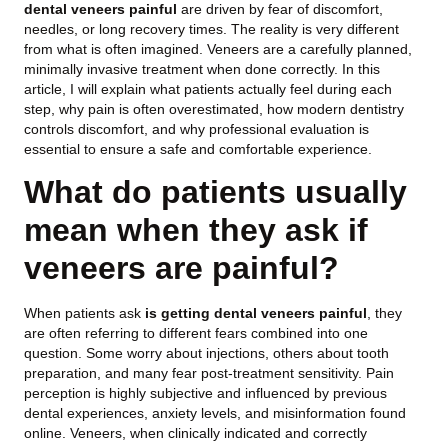
dental veneers painful
are driven by fear of discomfort,
needles, or long recovery times. The reality is very different
from what is often imagined. Veneers are a carefully planned,
minimally invasive treatment when done correctly. In this
article, I will explain what patients actually feel during each
step, why pain is often overestimated, how modern dentistry
controls discomfort, and why professional evaluation is
essential to ensure a safe and comfortable experience.
What do patients usually
mean when they ask if
veneers are painful?
When patients ask
is getting dental veneers painful
, they
are often referring to different fears combined into one
question. Some worry about injections, others about tooth
preparation, and many fear post-treatment sensitivity. Pain
perception is highly subjective and influenced by previous
dental experiences, anxiety levels, and misinformation found
online. Veneers, when clinically indicated and correctly