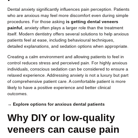
Dental anxiety significantly influences pain perception. Patients
who are anxious may feel more discomfort even during simple
procedures. For those asking
is getting dental veneers
painful
, anxiety often plays a larger role than the treatment
itself. Modern dentistry offers several solutions to help anxious
patients feel at ease, including behavioural techniques,
detailed explanations, and sedation options when appropriate.
Creating a calm environment and allowing patients to feel in
control reduces stress and perceived pain. For highly anxious
individuals, conscious sedation can be considered to ensure a
relaxed experience. Addressing anxiety is not a luxury but part
of comprehensive patient care. A comfortable patient is more
likely to have a positive experience and better clinical
outcomes.
→ Explore options for anxious dental patients
Why DIY or low-quality
veneers can cause pain