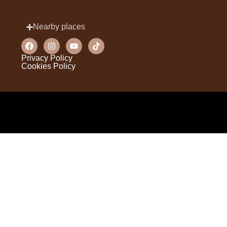
Nearby places
Privacy Policy
Cookies Policy