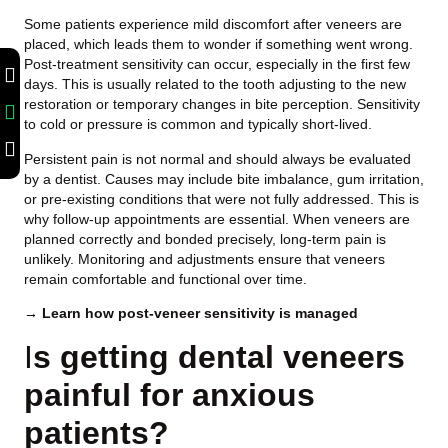
Some patients experience mild discomfort after veneers are
placed, which leads them to wonder if something went wrong.
Post-treatment sensitivity can occur, especially in the first few
days. This is usually related to the tooth adjusting to the new
restoration or temporary changes in bite perception. Sensitivity
to cold or pressure is common and typically short-lived.
Persistent pain is not normal and should always be evaluated
by a dentist. Causes may include bite imbalance, gum irritation,
or pre-existing conditions that were not fully addressed. This is
why follow-up appointments are essential. When veneers are
planned correctly and bonded precisely, long-term pain is
unlikely. Monitoring and adjustments ensure that veneers
remain comfortable and functional over time.
→ Learn how post-veneer sensitivity is managed
I
s getting dental veneers
painful for anxious
patients?