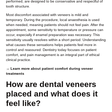
performed, are designed to be conservative and respectful of
tooth structure.
Most discomfort associated with veneers is mild and
temporary. During the procedure, local anaesthesia is used
when needed, meaning patients should not feel pain. After the
appointment, some sensitivity to temperature or pressure can
occur, especially if enamel preparation was necessary. This
sensitivity usually resolves within a short period. Understanding
what causes these sensations helps patients feel more in
control and reassured. Dentistry today focuses on patient
comfort, and pain management is an integral part of ethical
clinical practice.
→ Learn more about patient comfort during veneer
treatments
How are dental veneers
placed and what does it
feel like?