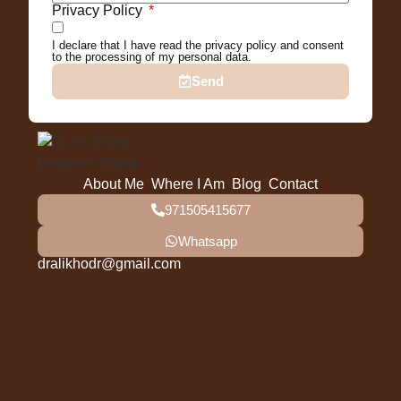
Privacy Policy
I declare that I have read the privacy policy and consent
to the processing of my personal data.
Send
About Me
Where I Am
Blog
Contact
971505415677
Whatsapp
dralikhodr@gmail.com