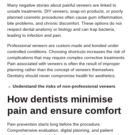
Many negative stories about painful veneers are linked to
unsafe treatments. DIY veneers, snap-on products, or poorly
planned cosmetic procedures often cause gum inflammation,
bite problems, and chronic discomfort. These options do not
respect dental anatomy or biology and can trap bacteria,
leading to infection and pain.
Professional veneers are custom-made and bonded under
controlled conditions. Choosing shortcuts increases the risk of
complications that may require complex corrective treatments.
Pain associated with veneers is often the result of improper
planning rather than the concept of veneers themselves.
Dentistry should never compromise health for aesthetics.
→ Understand the risks of non-professional veneers
How dentists minimise
pain and ensure comfort
Pain prevention starts long before the procedure.
Comprehensive evaluation, digital planning, and patient