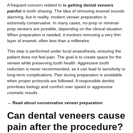
A frequent concern related to
is getting dental veneers
painful
is tooth shaving. The idea of removing enamel sounds
alarming, but in reality, modern veneer preparation is
extremely conservative. In many cases, no-prep or minimal-
prep veneers are possible, depending on the clinical situation.
When preparation is needed, it involves removing a very thin
layer of enamel, often less than a millimetre.
This step is performed under local anaesthesia, ensuring the
patient does not feel pain. The goal is to create space for the
veneer while preserving tooth health. Aggressive tooth
reduction is never recommended, as it can lead to sensitivity or
long-term complications. Pain during preparation is avoidable
when proper protocols are followed. A responsible dentist
prioritises biology and comfort over speed or aggressive
cosmetic results.
→ Read about conservative veneer preparation
Can dental veneers cause
pain after the procedure?