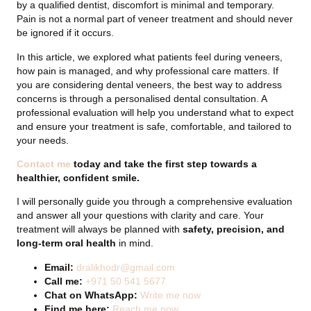
by a qualified dentist, discomfort is minimal and temporary.
Pain is not a normal part of veneer treatment and should never
be ignored if it occurs.
In this article, we explored what patients feel during veneers,
how pain is managed, and why professional care matters. If
you are considering dental veneers, the best way to address
concerns is through a personalised dental consultation. A
professional evaluation will help you understand what to expect
and ensure your treatment is safe, comfortable, and tailored to
your needs.
Contact me
today and take the first step towards a
healthier, confident smile.
I will personally guide you through a comprehensive evaluation
and answer all your questions with clarity and care. Your
treatment will always be planned with
safety, precision, and
long-term oral health
in mind.
Email:
dralikhodr@gmail.com
Call me:
+971 50 541 5677
Chat on WhatsApp:
Write me now
Find me here:
Reach me now