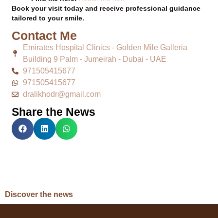
Book your visit today and receive professional guidance
tailored to your smile.
Contact Me
Emirates Hospital Clinics - Golden Mile Galleria
Building 9 Palm - Jumeirah - Dubai - UAE
971505415677
971505415677
dralikhodr@gmail.com
Share the News
Discover the news