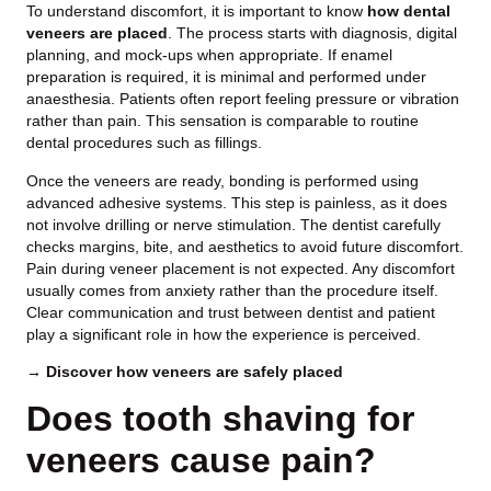
To understand discomfort, it is important to know
how dental
veneers are placed
. The process starts with diagnosis, digital
planning, and mock-ups when appropriate. If enamel
preparation is required, it is minimal and performed under
anaesthesia. Patients often report feeling pressure or vibration
rather than pain. This sensation is comparable to routine
dental procedures such as fillings.
Once the veneers are ready, bonding is performed using
advanced adhesive systems. This step is painless, as it does
not involve drilling or nerve stimulation. The dentist carefully
checks margins, bite, and aesthetics to avoid future discomfort.
Pain during veneer placement is not expected. Any discomfort
usually comes from anxiety rather than the procedure itself.
Clear communication and trust between dentist and patient
play a significant role in how the experience is perceived.
→ Discover how veneers are safely placed
Does tooth shaving for
veneers cause pain?