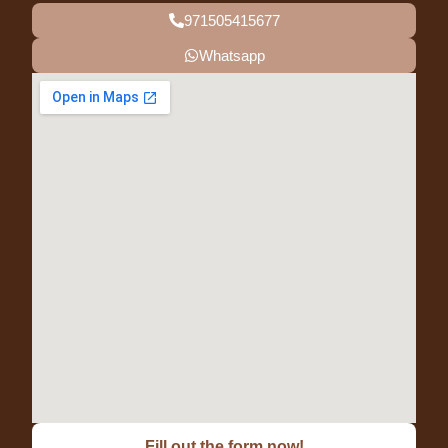
971505415677
Whatsapp
Fill out the form now!