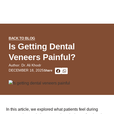
BACK TO BLOG
Is Getting Dental
Veneers Painful?
Author: Dr. Ali Khodr
DECEMBER 18, 2025
Share
In this article, we explored what patients feel during