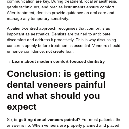
communication are key. During treatment, local anaesthesia,
gentle techniques, and precise instruments ensure comfort.
After treatment, dentists provide guidance on oral care and
manage any temporary sensitivity.
A patient-centred approach recognises that comfort is as
important as aesthetics. Dentists are trained to anticipate
discomfort and address it proactively. This is why discussing
concerns openly before treatment is essential. Veneers should
enhance confidence, not create fear.
→ Learn about modern comfort-focused dentistry
Conclusion: is getting
dental veneers painful
and what should you
expect
So,
is getting dental veneers painful
? For most patients, the
answer is no. When veneers are properly planned and placed