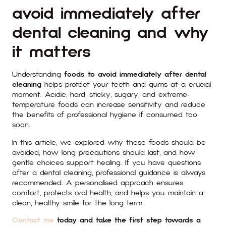
avoid immediately after
dental cleaning and why
it matters
Understanding
foods to avoid immediately after dental
cleaning
helps protect your teeth and gums at a crucial
moment. Acidic, hard, sticky, sugary, and extreme-
temperature foods can increase sensitivity and reduce
the benefits of professional hygiene if consumed too
soon.
In this article, we explored why these foods should be
avoided, how long precautions should last, and how
gentle choices support healing. If you have questions
after a dental cleaning, professional guidance is always
recommended. A personalised approach ensures
comfort, protects oral health, and helps you maintain a
clean, healthy smile for the long term.
Contact me
today and take the first step towards a