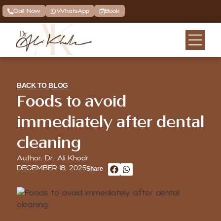
Call Now
WhatsApp
Book
BACK TO BLOG
Foods to avoid
immediately after dental
cleaning
Author: Dr. Ali Khodr
DECEMBER 18, 2025
Share