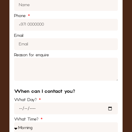
Phone
Email
Reason for enquire
When can I contact you?
What Day?
What Time?