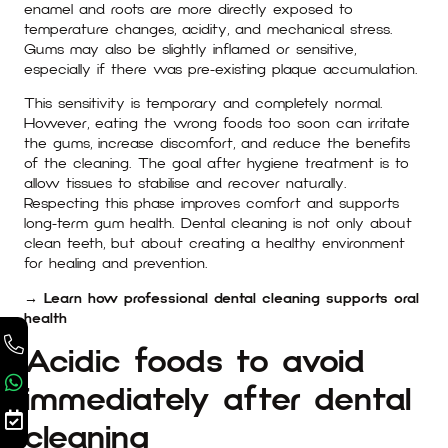
enamel and roots are more directly exposed to
temperature changes, acidity, and mechanical stress.
Gums may also be slightly inflamed or sensitive,
especially if there was pre-existing plaque accumulation.
This sensitivity is temporary and completely normal.
However, eating the wrong foods too soon can irritate
the gums, increase discomfort, and reduce the benefits
of the cleaning. The goal after hygiene treatment is to
allow tissues to stabilise and recover naturally.
Respecting this phase improves comfort and supports
long-term gum health. Dental cleaning is not only about
clean teeth, but about creating a healthy environment
for healing and prevention.
→ Learn how professional dental cleaning supports oral
health
Acidic foods to avoid
immediately after dental
cleaning