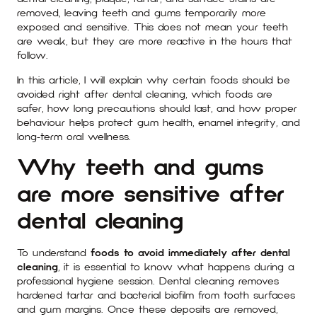
removed, leaving teeth and gums temporarily more
exposed and sensitive. This does not mean your teeth
are weak, but they are more reactive in the hours that
follow.
In this article, I will explain why certain foods should be
avoided right after dental cleaning, which foods are
safer, how long precautions should last, and how proper
behaviour helps protect gum health, enamel integrity, and
long-term oral wellness.
Why teeth and gums
are more sensitive after
dental cleaning
To understand
foods to avoid immediately after dental
cleaning
, it is essential to know what happens during a
professional hygiene session. Dental cleaning removes
hardened tartar and bacterial biofilm from tooth surfaces
and gum margins. Once these deposits are removed,