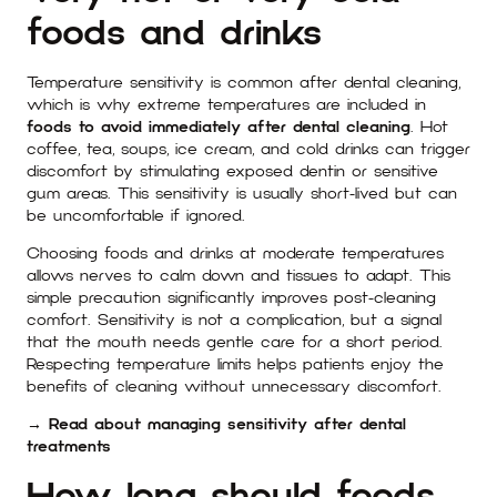
foods and drinks
Temperature sensitivity is common after dental cleaning,
which is why extreme temperatures are included in
foods to avoid immediately after dental cleaning
. Hot
coffee, tea, soups, ice cream, and cold drinks can trigger
discomfort by stimulating exposed dentin or sensitive
gum areas. This sensitivity is usually short-lived but can
be uncomfortable if ignored.
Choosing foods and drinks at moderate temperatures
allows nerves to calm down and tissues to adapt. This
simple precaution significantly improves post-cleaning
comfort. Sensitivity is not a complication, but a signal
that the mouth needs gentle care for a short period.
Respecting temperature limits helps patients enjoy the
benefits of cleaning without unnecessary discomfort.
→ Read about managing sensitivity after dental
treatments
How long should foods