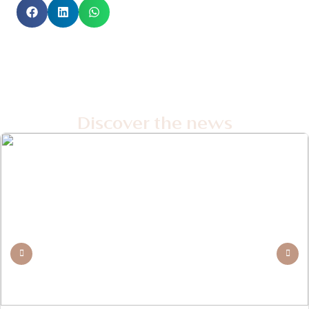
Discover the news