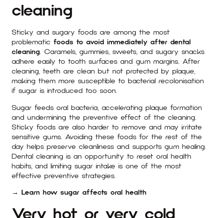
cleaning
Sticky and sugary foods are among the most
problematic
foods to avoid immediately after dental
cleaning
. Caramels, gummies, sweets, and sugary snacks
adhere easily to tooth surfaces and gum margins. After
cleaning, teeth are clean but not protected by plaque,
making them more susceptible to bacterial recolonisation
if sugar is introduced too soon.
Sugar feeds oral bacteria, accelerating plaque formation
and undermining the preventive effect of the cleaning.
Sticky foods are also harder to remove and may irritate
sensitive gums. Avoiding these foods for the rest of the
day helps preserve cleanliness and supports gum healing.
Dental cleaning is an opportunity to reset oral health
habits, and limiting sugar intake is one of the most
effective preventive strategies.
→ Learn how sugar affects oral health
Very hot or very cold