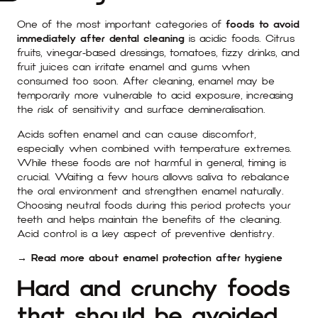
One of the most important categories of
foods to avoid
immediately after dental cleaning
is acidic foods. Citrus
fruits, vinegar-based dressings, tomatoes, fizzy drinks, and
fruit juices can irritate enamel and gums when
consumed too soon. After cleaning, enamel may be
temporarily more vulnerable to acid exposure, increasing
the risk of sensitivity and surface demineralisation.
Acids soften enamel and can cause discomfort,
especially when combined with temperature extremes.
While these foods are not harmful in general, timing is
crucial. Waiting a few hours allows saliva to rebalance
the oral environment and strengthen enamel naturally.
Choosing neutral foods during this period protects your
teeth and helps maintain the benefits of the cleaning.
Acid control is a key aspect of preventive dentistry.
→ Read more about enamel protection after hygiene
Hard and crunchy foods
that should be avoided