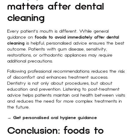
matters after dental
cleaning
Every patient’s mouth is different. While general
guidance on
foods to avoid immediately after dental
cleaning
is helpful, personalised advice ensures the best
outcome. Patients with gum disease, sensitivity,
restorations, or orthodontic appliances may require
additional precautions.
Following professional recommendations reduces the risk
of discomfort and enhances treatment success.
Dentistry is not only about procedures, but about
education and prevention. Listening to post-treatment
advice helps patients maintain oral health between visits
and reduces the need for more complex treatments in
the future.
→ Get personalised oral hygiene guidance
Conclusion: foods to