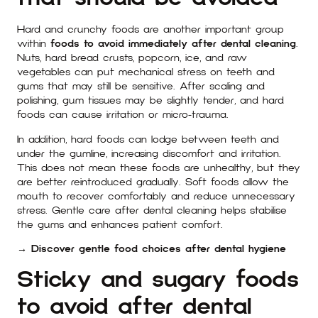
Hard and crunchy foods are another important group
within
foods to avoid immediately after dental cleaning
.
Nuts, hard bread crusts, popcorn, ice, and raw
vegetables can put mechanical stress on teeth and
gums that may still be sensitive. After scaling and
polishing, gum tissues may be slightly tender, and hard
foods can cause irritation or micro-trauma.
In addition, hard foods can lodge between teeth and
under the gumline, increasing discomfort and irritation.
This does not mean these foods are unhealthy, but they
are better reintroduced gradually. Soft foods allow the
mouth to recover comfortably and reduce unnecessary
stress. Gentle care after dental cleaning helps stabilise
the gums and enhances patient comfort.
→ Discover gentle food choices after dental hygiene
Sticky and sugary foods
to avoid after dental