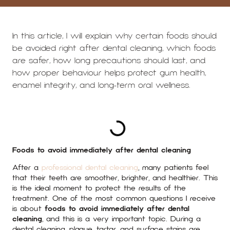
In this article, I will explain why certain foods should
be avoided right after dental cleaning, which foods
are safer, how long precautions should last, and
how proper behaviour helps protect gum health,
enamel integrity, and long-term oral wellness.
TABLE OF CONTENTS
Foods to avoid immediately after dental cleaning
After a
professional dental cleaning
, many patients feel
that their teeth are smoother, brighter, and healthier. This
is the ideal moment to protect the results of the
treatment. One of the most common questions I receive
is about
foods to avoid immediately after dental
cleaning
, and this is a very important topic. During a
dental cleaning, plaque, tartar, and surface stains are