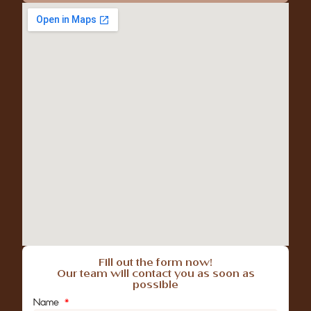
Fill out the form now!
Our team will contact you as soon as
possible
Name