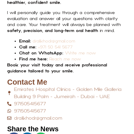
healthier, confident smile.
I will personally guide you through a comprehensive
evaluation and answer all your questions with clarity
and care. Your treatment will always be planned with
safety, precision, and long-term oral health
in mind.
Email:
dralikhodr@gmail.com
Call me:
+971 50 541 5677
Chat on WhatsApp:
Write me now
Find me here:
Reach me now
Book your visit today and receive professional
guidance tailored to your smile.
Contact Me
Emirates Hospital Clinics - Golden Mile Galleria
Building 9 Palm - Jumeirah - Dubai - UAE
971505415677
971505415677
dralikhodr@gmail.com
Share the News