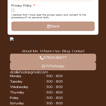
Privacy Policy
I declare that I have read the privacy policy and consent to the
processing of my personal data.
Send
About Me
Where I Am
Blog
Contact
971505415677
Whatsapp
dralikhodr@gmail.com
Monday
9:00 - 18:00
Tuesday
9:00 - 18:00
Wednesday
9:00 - 18:00
Thursday
9:00 - 18:00
Friday
9:00 - 18:00
Saturday
9:00 - 18:00