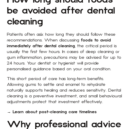
be avoided after dental
cleaning
Patients often ask how long they should follow these
recommendations. When discussing
foods to avoid
immediately after dental cleaning
, the critical period is
usually the first few hours. In cases of deep cleaning or
gum inflammation, precautions may be advised for up to
24 hours. Your dentist or hygienist will provide
personalised guidance based on your oral condition.
This short period of care has long-term benefits.
Allowing gums to settle and enamel to rehydrate
naturally supports healing and reduces sensitivity. Dental
cleaning is a preventive investment, and small behavioural
adjustments protect that investment effectively.
→ Learn about post-cleaning care timelines
Why professional advice