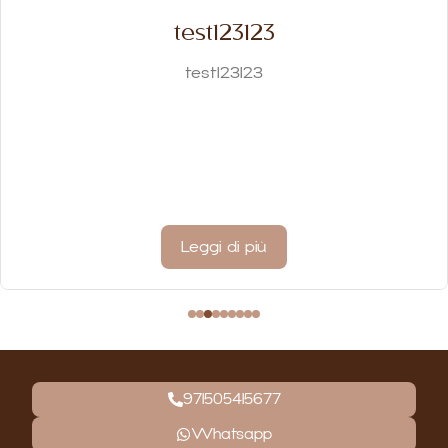
test123123
test123123
Leggi di più
971505415677
Whatsapp